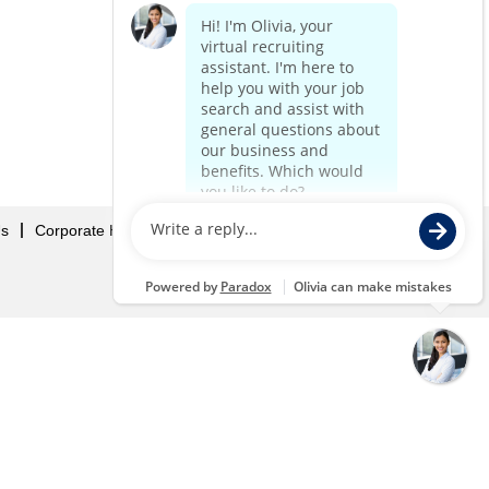
Us
Corporate Home