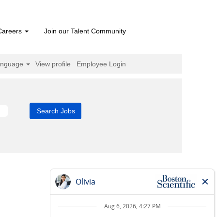
Careers
Join our Talent Community
anguage
View profile
Employee Login