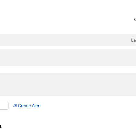
L
Create Alert
d.