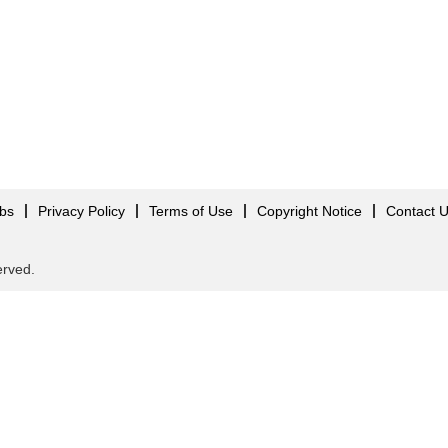
obs
Privacy Policy
Terms of Use
Copyright Notice
Contact 
served.