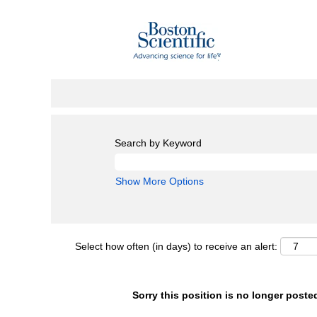
Search by Keyword
Show More Options
Select how often (in days) to receive an alert:
Sorry this position is no longer poste