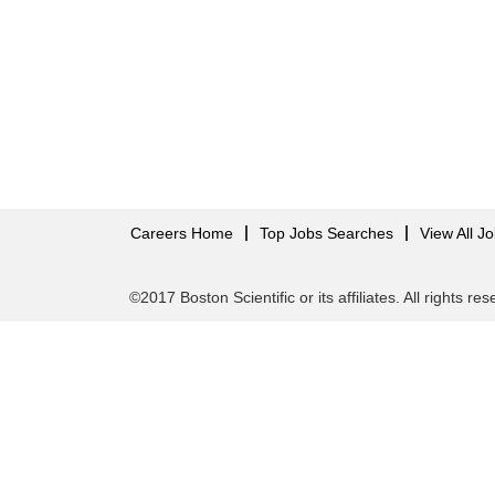
Careers Home
Top Jobs Searches
View All J
©2017 Boston Scientific or its affiliates. All rights re