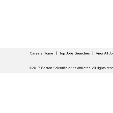
Careers Home
Top Jobs Searches
View All J
©2017 Boston Scientific or its affiliates. All rights re