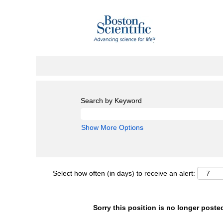
Search by Keyword
Show More Options
Select how often (in days) to receive an alert:
Sorry this position is no longer poste