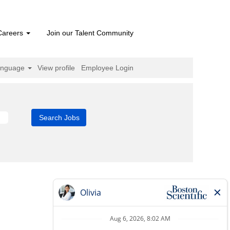
Careers
Join our Talent Community
anguage
View profile
Employee Login