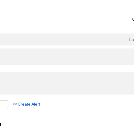
L
Create Alert
d.