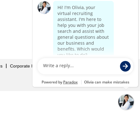
Us
Corporate Home