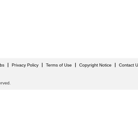
obs
Privacy Policy
Terms of Use
Copyright Notice
Contact 
served.