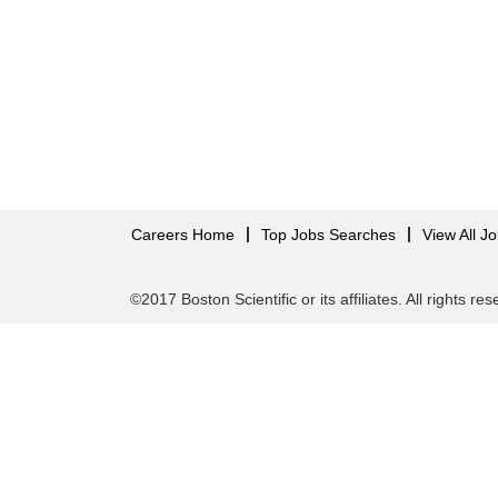
Careers Home
Top Jobs Searches
View All J
©2017 Boston Scientific or its affiliates. All rights re