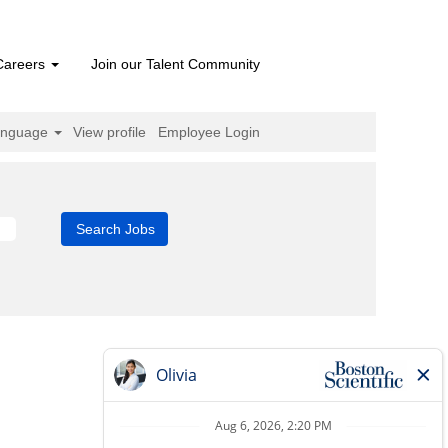
Careers
Join our Talent Community
anguage
View profile
Employee Login