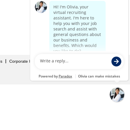
Us
Corporate Home