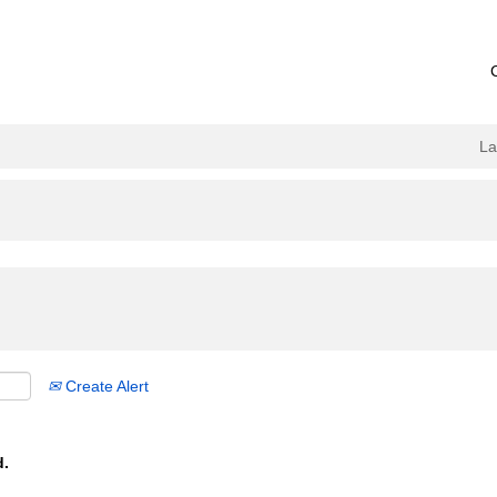
L
Create Alert
d.