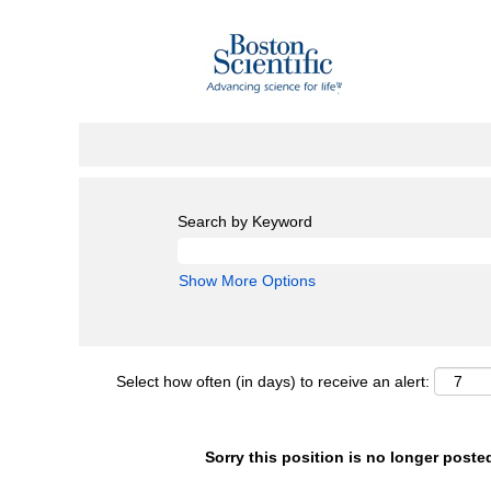
Search by Keyword
Show More Options
Select how often (in days) to receive an alert:
Sorry this position is no longer poste