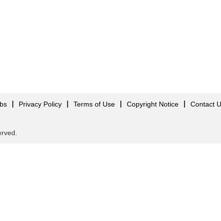
obs
Privacy Policy
Terms of Use
Copyright Notice
Contact 
served.