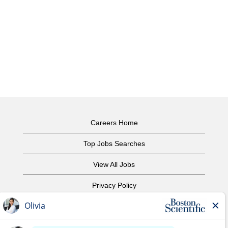
Careers Home
Top Jobs Searches
View All Jobs
Privacy Policy
Terms of Use
Copyright Notice