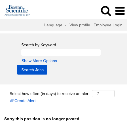
Language
View profile
Employee Login
Search by Keyword
Show More Options
Select how often (in days) to receive an alert:
Create Alert
Sorry this position is no longer posted.