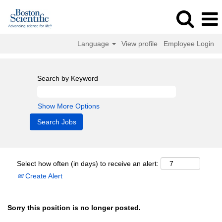
Language
View profile
Employee Login
Search by Keyword
Show More Options
Select how often (in days) to receive an alert:
Create Alert
Sorry this position is no longer posted.