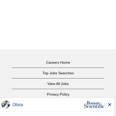
Careers Home
Top Jobs Searches
View All Jobs
Privacy Policy
Terms of Use
Copyright Notice