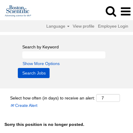
Language
View profile
Employee Login
Search by Keyword
Show More Options
Select how often (in days) to receive an alert:
Create Alert
Sorry this position is no longer posted.