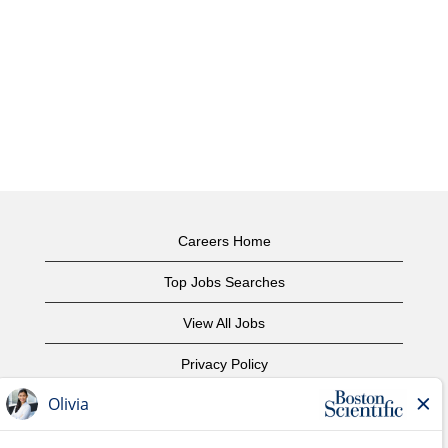
Careers Home
Top Jobs Searches
View All Jobs
Privacy Policy
Terms of Use
Copyright Notice