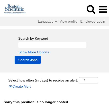
Language
View profile
Employee Login
Search by Keyword
Show More Options
Select how often (in days) to receive an alert:
Create Alert
Sorry this position is no longer posted.