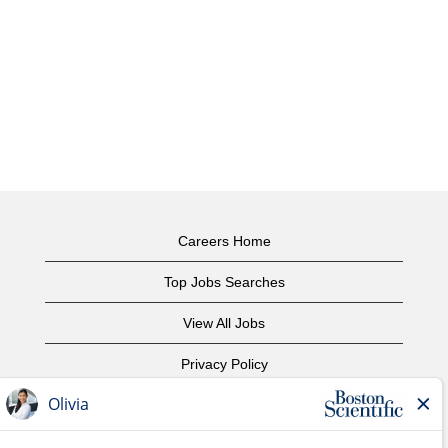
Careers Home
Top Jobs Searches
View All Jobs
Privacy Policy
Terms of Use
Copyright Notice