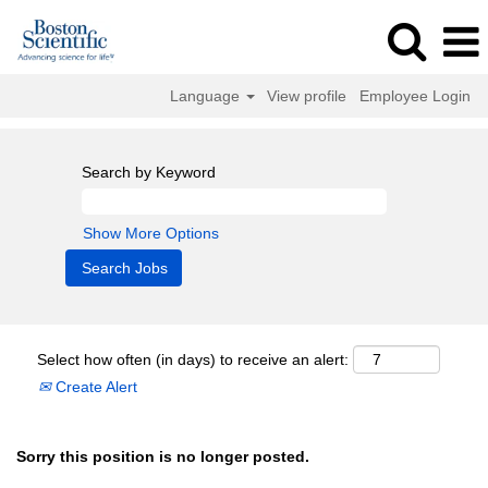
Language
View profile
Employee Login
Search by Keyword
Show More Options
Select how often (in days) to receive an alert:
Create Alert
Sorry this position is no longer posted.