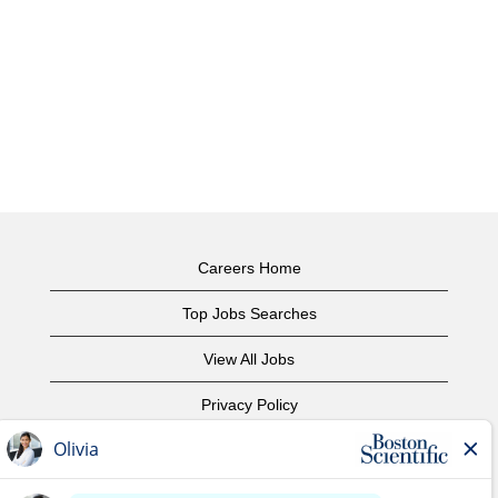
Careers Home
Top Jobs Searches
View All Jobs
Privacy Policy
Terms of Use
Copyright Notice