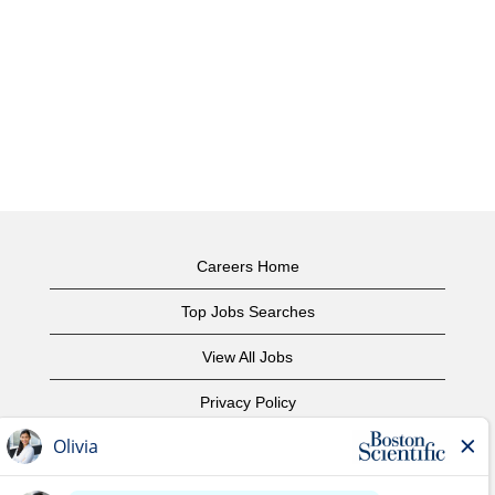
Careers Home
Top Jobs Searches
View All Jobs
Privacy Policy
Terms of Use
Copyright Notice