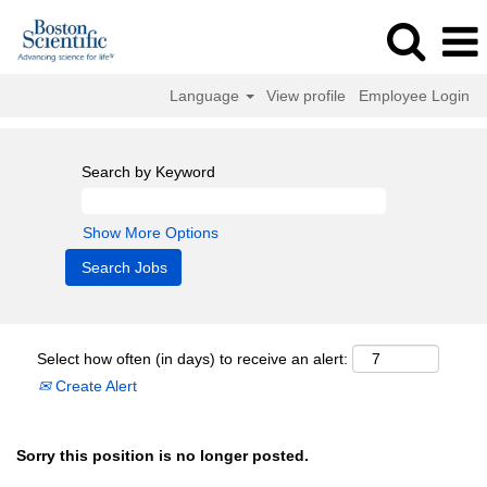
Language
View profile
Employee Login
Search by Keyword
Show More Options
Select how often (in days) to receive an alert:
Create Alert
Sorry this position is no longer posted.