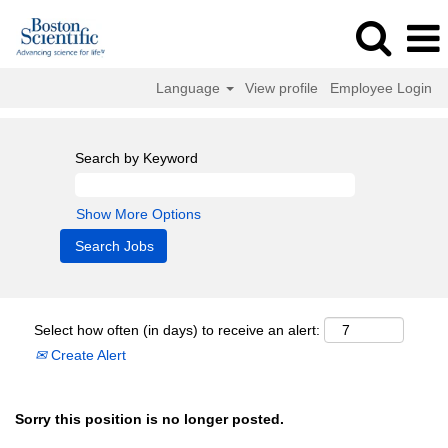
Language
View profile
Employee Login
Search by Keyword
Show More Options
Select how often (in days) to receive an alert:
Create Alert
Sorry this position is no longer posted.