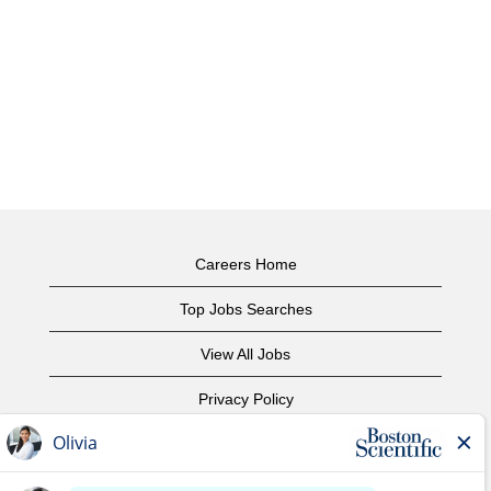
Careers Home
Top Jobs Searches
View All Jobs
Privacy Policy
Terms of Use
Copyright Notice