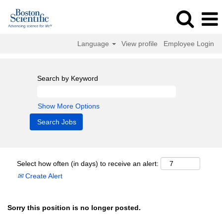
Language
View profile
Employee Login
Search by Keyword
Show More Options
Select how often (in days) to receive an alert:
Create Alert
Sorry this position is no longer posted.