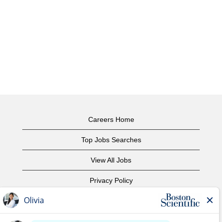
Careers Home
Top Jobs Searches
View All Jobs
Privacy Policy
Terms of Use
Copyright Notice