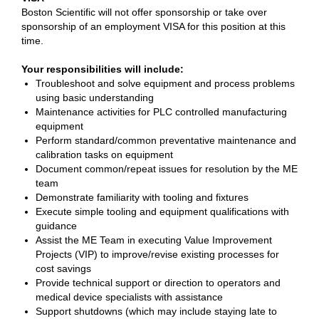
Boston Scientific will not offer sponsorship or take over
sponsorship of an employment VISA for this position at this
time.
Your responsibilities will include:
Troubleshoot and solve equipment and process problems
using basic understanding
Maintenance activities for PLC controlled manufacturing
equipment
Perform standard/common preventative maintenance and
calibration tasks on equipment
Document common/repeat issues for resolution by the ME
team
Demonstrate familiarity with tooling and fixtures
Execute simple tooling and equipment qualifications with
guidance
Assist the ME Team in executing Value Improvement
Projects (VIP) to improve/revise existing processes for
cost savings
Provide technical support or direction to operators and
medical device specialists with assistance
Support shutdowns (which may include staying late to