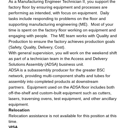
As a Manufacturing Engineer Technician II, you support the
factory floor by ensuring equipment and processes are
performing as intended, with focus on equipment. Daily
tasks include responding to problems on the floor and
supporting manufacturing engineering (ME). Most of your
time is spent on the factory floor working on equipment and
engaging with people. The ME team works with Quality and
Production to ensure the factory achieves production goals
(Safety, Quality, Delivery, Cost).
With general supervision, you will work on the weekend shift
as part of a technician team in the Access and Delivery
Solutions Assembly (ADSA) business unit.
ADSA is a subassembly producer for the greater BSC
network, providing multi-component shafts and tubes for
assembly into completed products at downstream
partners. Equipment used on the ADSA floor includes both
off-the-shelf and custom-built equipment such as cutters,
lasers, traversing ovens, test equipment, and other ancillary
equipment.
Relocation
Relocation assistance is not available for this position at this
time.
VISA