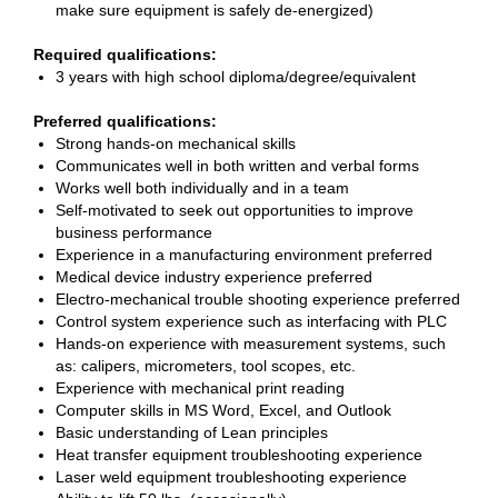
make sure equipment is safely de-energized)
Required qualifications:
3 years with high school diploma/degree/equivalent
Preferred qualifications:
Strong hands-on mechanical skills
Communicates well in both written and verbal forms
Works well both individually and in a team
Self-motivated to seek out opportunities to improve
business performance
Experience in a manufacturing environment preferred
Medical device industry experience preferred
Electro-mechanical trouble shooting experience preferred
Control system experience such as interfacing with PLC
Hands-on experience with measurement systems, such
as: calipers, micrometers, tool scopes, etc.
Experience with mechanical print reading
Computer skills in MS Word, Excel, and Outlook
Basic understanding of Lean principles
Heat transfer equipment troubleshooting experience
Laser weld equipment troubleshooting experience