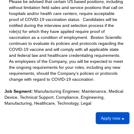
Please be advised that certain US based positions, including
without limitation field sales and service positions that call on
hospitals and/or health care centers, require acceptable
proof of COVID-19 vaccination status. Candidates will be
notified during the interview and selection process if the
role(s) for which they have applied require proof of
vaccination as a condition of employment. Boston Scientific
continues to evaluate its policies and protocols regarding the
COVID-19 vaccine and will comply with all applicable state
and federal law and healthcare credentialing requirements.
As employees of the Company, you will be expected to meet
the ongoing requirements for your roles, including any new
requirements, should the Company’s policies or protocols
change with regard to COVID-19 vaccination.
Job Segment:
Manufacturing Engineer, Maintenance, Medical
Device, Technical Support, Compliance, Engineering,
Manufacturing, Healthcare, Technology, Legal
Apply now