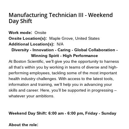
Manufacturing Technician III - Weekend
Day Shift
Work mode:
Onsite
Onsite Location(s):
Maple Grove, United States
Additional Location(s):
N/A
Diversity - Innovation - Caring - Global Collaboration -
Winning Spirit - High Performance
At Boston Scientific, we’ll give you the opportunity to harness
all that’s within you by working in teams of diverse and high-
performing employees, tackling some of the most important
health industry challenges. With access to the latest tools,
information and training, we’ll help you in advancing your
skills and career. Here, you’ll be supported in progressing –
whatever your ambitions.
Weekend Day Shift: 6:00 am - 6:00 pm, Friday - Sunday
About the role: