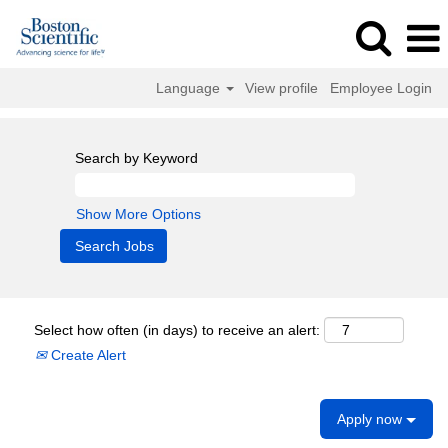
Language
View profile
Employee Login
Search by Keyword
Show More Options
Select how often (in days) to receive an alert:
Create Alert
Apply now