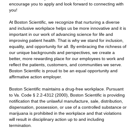
encourage you to apply and look forward to connecting with
you!
At Boston Scientific, we recognize that nurturing a diverse
and inclusive workplace helps us be more innovative and it is
important in our work of advancing science for life and
improving patient health. That is why we stand for inclusion,
equality, and opportunity for all. By embracing the richness of
our unique backgrounds and perspectives, we create a
better, more rewarding place for our employees to work and
reflect the patients, customers, and communities we serve.
Boston Scientific is proud to be an equal opportunity and
affirmative action employer.
Boston Scientific maintains a drug-free workplace. Pursuant
to Va. Code § 2.2-4312 (2000), Boston Scientific is providing
notification that the unlawful manufacture, sale, distribution,
dispensation, possession, or use of a controlled substance or
marijuana is prohibited in the workplace and that violations
will result in disciplinary action up to and including
termination.