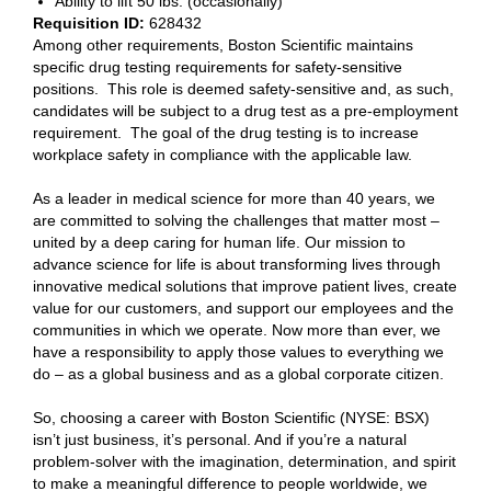
Ability to lift 50 lbs. (occasionally)
Requisition ID:
628432
Among other requirements, Boston Scientific maintains
specific drug testing requirements for safety-sensitive
positions. This role is deemed safety-sensitive and, as such,
candidates will be subject to a drug test as a pre-employment
requirement. The goal of the drug testing is to increase
workplace safety in compliance with the applicable law.
As a leader in medical science for more than 40 years, we
are committed to solving the challenges that matter most –
united by a deep caring for human life. Our mission to
advance science for life is about transforming lives through
innovative medical solutions that improve patient lives, create
value for our customers, and support our employees and the
communities in which we operate. Now more than ever, we
have a responsibility to apply those values to everything we
do – as a global business and as a global corporate citizen.
So, choosing a career with Boston Scientific (NYSE: BSX)
isn’t just business, it’s personal. And if you’re a natural
problem-solver with the imagination, determination, and spirit
to make a meaningful difference to people worldwide, we