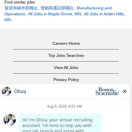
Find similar jobs:
製造和操作部職位,
營銷與通訊部職位,
Manufacturing and
Operations,
All Jobs in Maple Grove, MN,
All Jobs in Arden Hills,
MN
Careers Home
Top Jobs Searches
View All Jobs
Privacy Policy
Terms of Use
Copyright Notice
Contact Us
Corporate Home