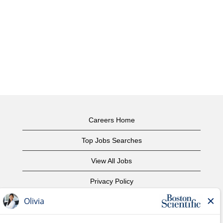
Careers Home
Top Jobs Searches
View All Jobs
Privacy Policy
Terms of Use
Copyright Notice