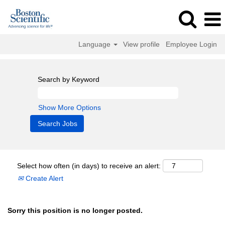
Language
View profile
Employee Login
Search by Keyword
Show More Options
Select how often (in days) to receive an alert:
Create Alert
Sorry this position is no longer posted.