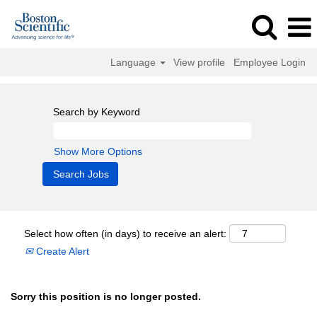
Language
View profile
Employee Login
Search by Keyword
Show More Options
Select how often (in days) to receive an alert:
Create Alert
Sorry this position is no longer posted.