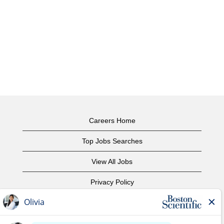
Careers Home
Top Jobs Searches
View All Jobs
Privacy Policy
Terms of Use
Copyright Notice