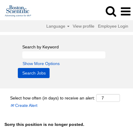
Language
View profile
Employee Login
Search by Keyword
Show More Options
Select how often (in days) to receive an alert:
Create Alert
Sorry this position is no longer posted.