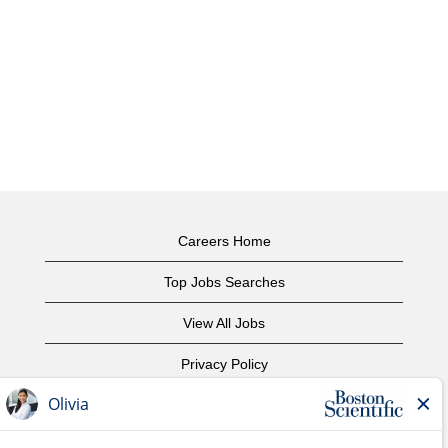
Careers Home
Top Jobs Searches
View All Jobs
Privacy Policy
Terms of Use
Copyright Notice