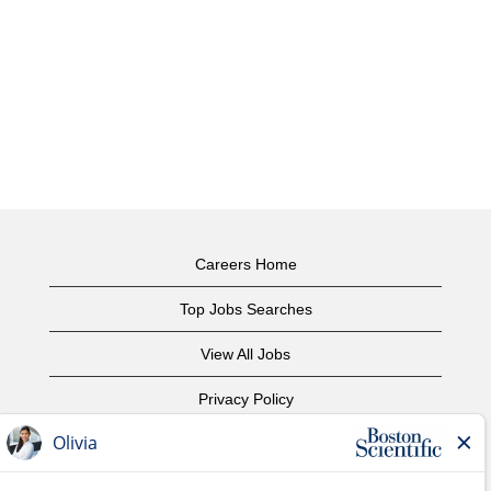
Careers Home
Top Jobs Searches
View All Jobs
Privacy Policy
Terms of Use
Copyright Notice