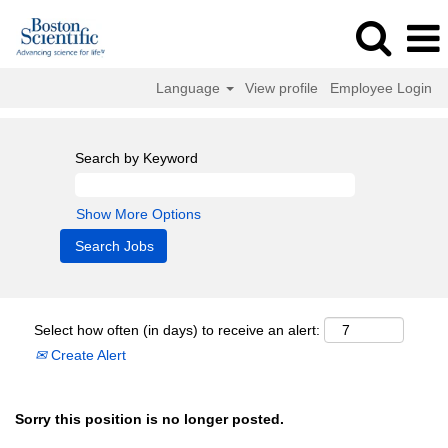
Language
View profile
Employee Login
Search by Keyword
Show More Options
Select how often (in days) to receive an alert:
Create Alert
Sorry this position is no longer posted.