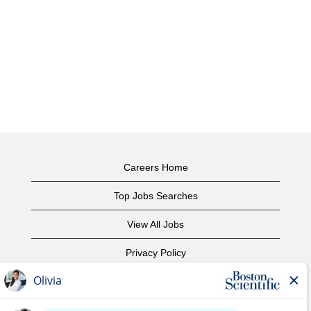
Careers Home
Top Jobs Searches
View All Jobs
Privacy Policy
Terms of Use
Copyright Notice