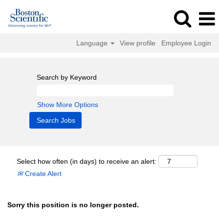
Language
View profile
Employee Login
Search by Keyword
Show More Options
Select how often (in days) to receive an alert:
Create Alert
Sorry this position is no longer posted.