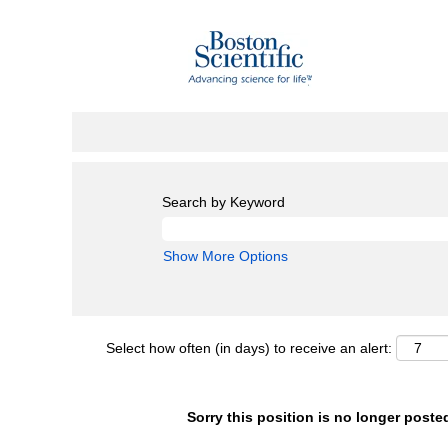
Search by Keyword
Show More Options
Select how often (in days) to receive an alert:
Sorry this position is no longer poste