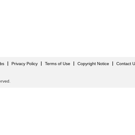
obs
Privacy Policy
Terms of Use
Copyright Notice
Contact 
served.