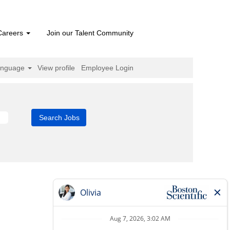
Careers
Join our Talent Community
anguage
View profile
Employee Login