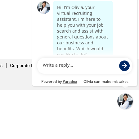
Us
Corporate Home