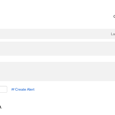
L
Create Alert
d.