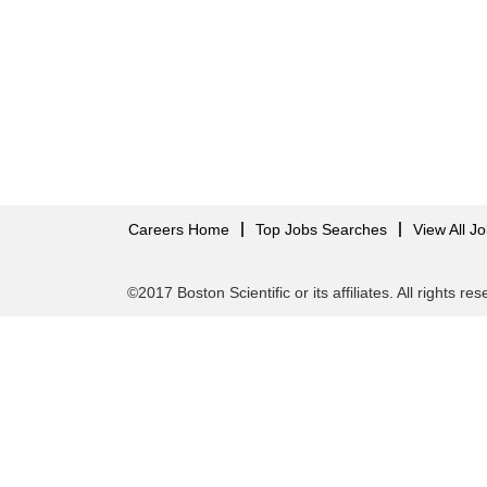
Careers Home
Top Jobs Searches
View All J
©2017 Boston Scientific or its affiliates. All rights re