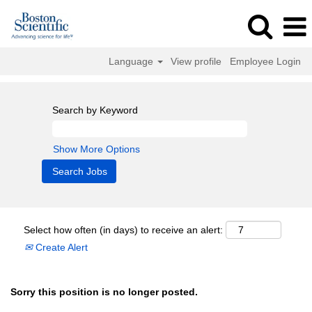
Language
View profile
Employee Login
Search by Keyword
Show More Options
Select how often (in days) to receive an alert:
Create Alert
Sorry this position is no longer posted.