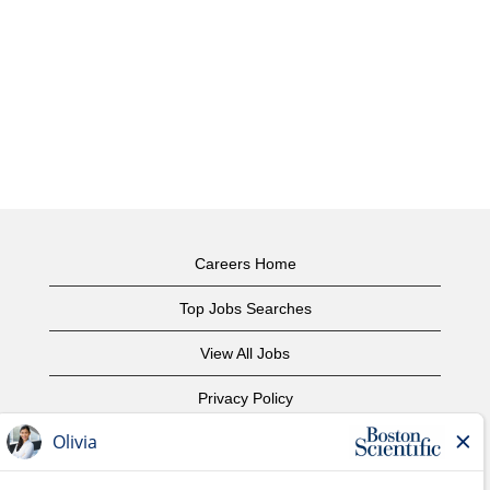
Careers Home
Top Jobs Searches
View All Jobs
Privacy Policy
Terms of Use
Copyright Notice