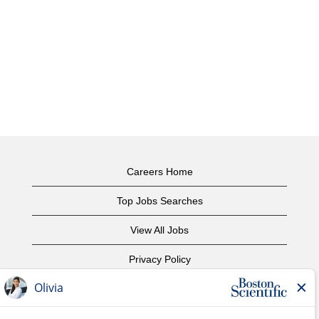
Careers Home
Top Jobs Searches
View All Jobs
Privacy Policy
Terms of Use
Copyright Notice