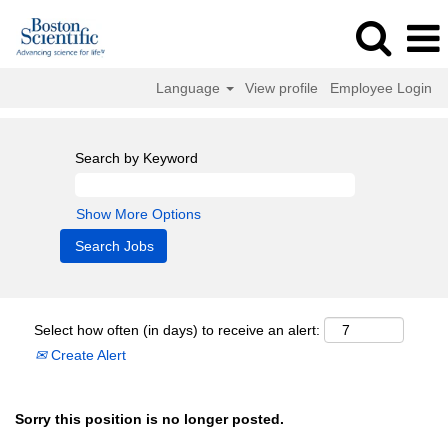
Language
View profile
Employee Login
Search by Keyword
Show More Options
Select how often (in days) to receive an alert:
Create Alert
Sorry this position is no longer posted.