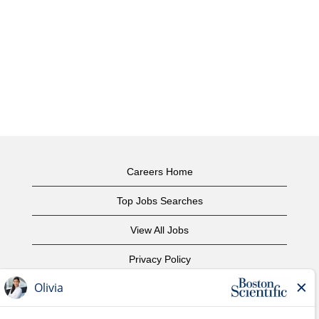
Careers Home
Top Jobs Searches
View All Jobs
Privacy Policy
Terms of Use
Copyright Notice