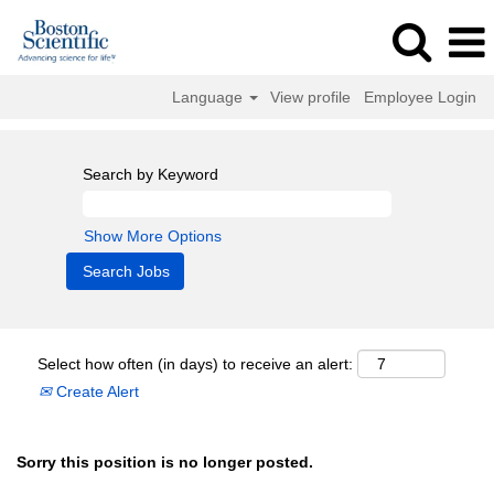
Language
View profile
Employee Login
Search by Keyword
Show More Options
Select how often (in days) to receive an alert:
Create Alert
Sorry this position is no longer posted.