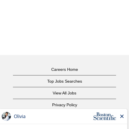
Careers Home
Top Jobs Searches
View All Jobs
Privacy Policy
Terms of Use
Copyright Notice