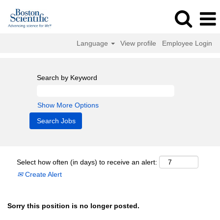
Language
View profile
Employee Login
Search by Keyword
Show More Options
Select how often (in days) to receive an alert:
Create Alert
Sorry this position is no longer posted.