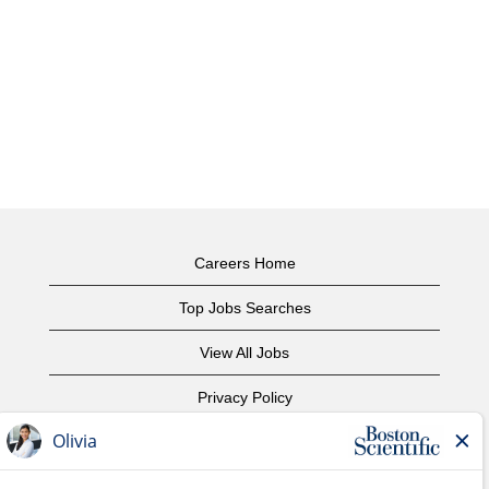
Careers Home
Top Jobs Searches
View All Jobs
Privacy Policy
Terms of Use
Copyright Notice