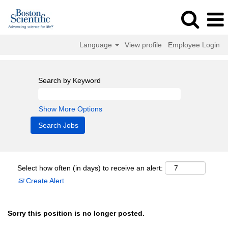
Language
View profile
Employee Login
Search by Keyword
Show More Options
Select how often (in days) to receive an alert:
Create Alert
Sorry this position is no longer posted.