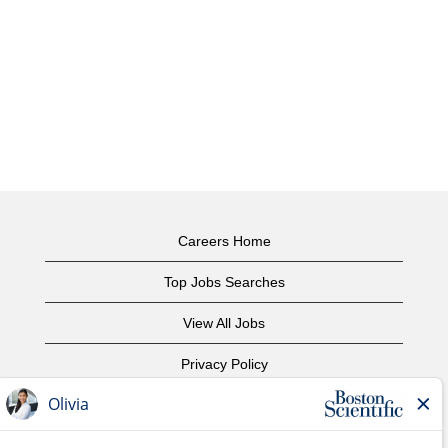
Careers Home
Top Jobs Searches
View All Jobs
Privacy Policy
Terms of Use
Copyright Notice