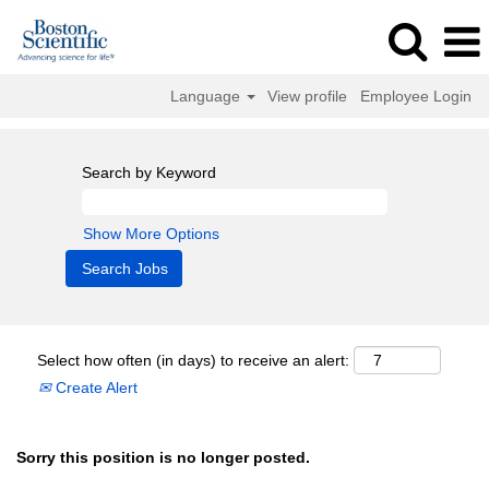
Language
View profile
Employee Login
Search by Keyword
Show More Options
Select how often (in days) to receive an alert:
Create Alert
Sorry this position is no longer posted.