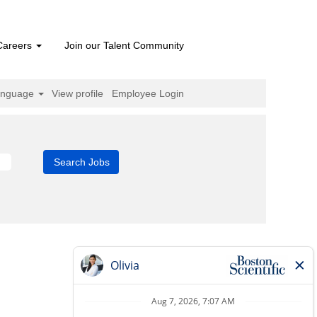
Careers
Join our Talent Community
anguage
View profile
Employee Login