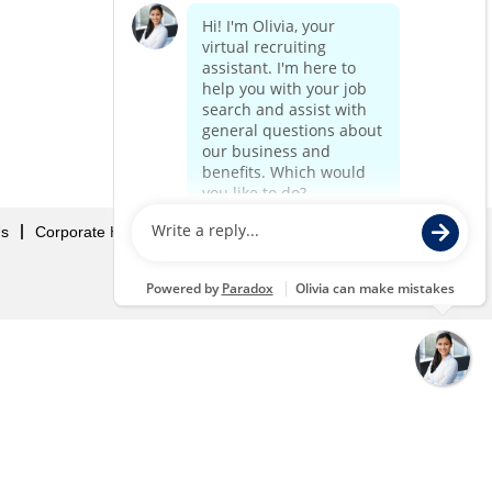
Us
Corporate Home