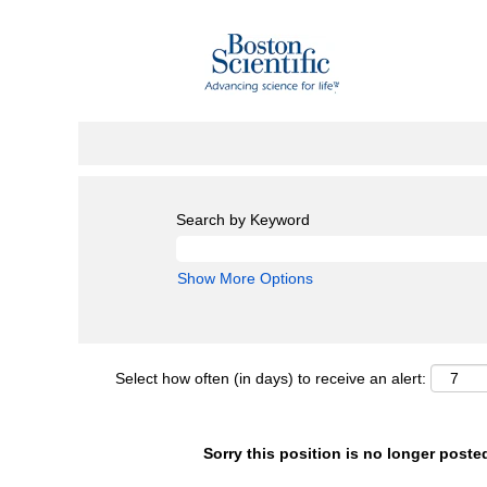
Search by Keyword
Show More Options
Select how often (in days) to receive an alert:
Sorry this position is no longer poste