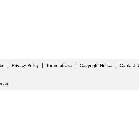
obs
Privacy Policy
Terms of Use
Copyright Notice
Contact 
served.