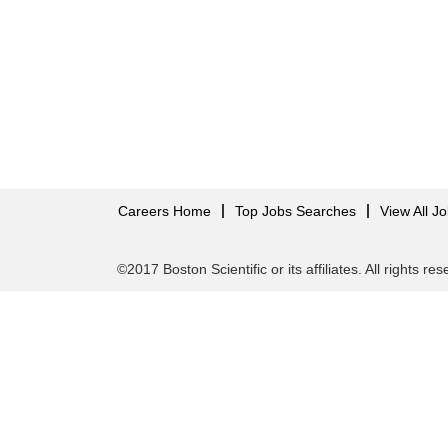
Careers Home
Top Jobs Searches
View All J
©2017 Boston Scientific or its affiliates. All rights re