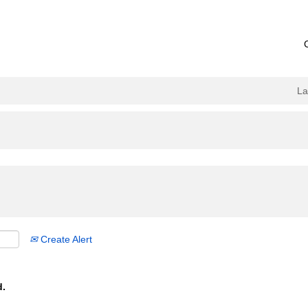
L
Create Alert
d.