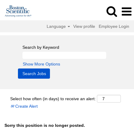
Language
View profile
Employee Login
Search by Keyword
Show More Options
Select how often (in days) to receive an alert:
Create Alert
Sorry this position is no longer posted.