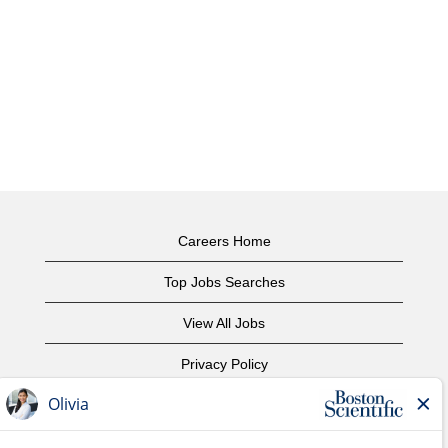
Careers Home
Top Jobs Searches
View All Jobs
Privacy Policy
Terms of Use
Copyright Notice