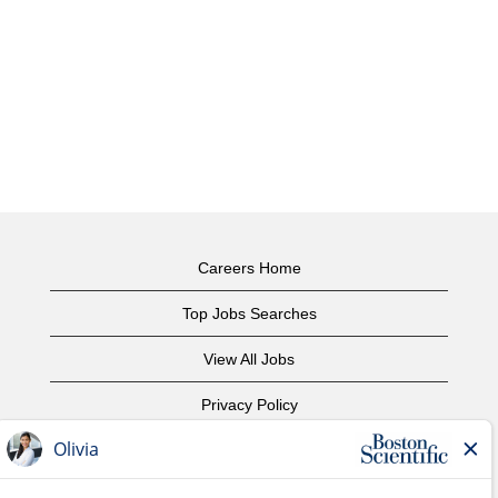
Careers Home
Top Jobs Searches
View All Jobs
Privacy Policy
Terms of Use
Copyright Notice