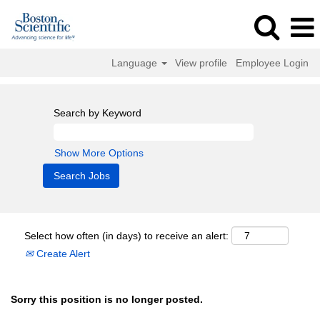
Language
View profile
Employee Login
Search by Keyword
Show More Options
Select how often (in days) to receive an alert:
Create Alert
Sorry this position is no longer posted.