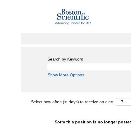
Search by Keyword
Show More Options
Select how often (in days) to receive an alert:
Sorry this position is no longer poste