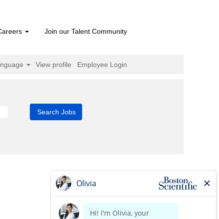
Careers
Join our Talent Community
anguage
View profile
Employee Login