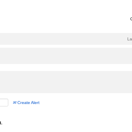
L
Create Alert
d.