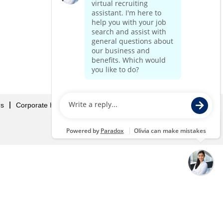
Us
Corporate Home