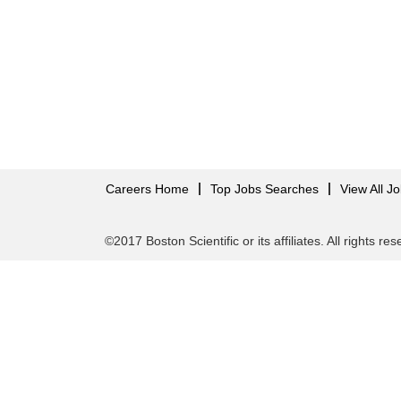
Careers Home
Top Jobs Searches
View All J
©2017 Boston Scientific or its affiliates. All rights re