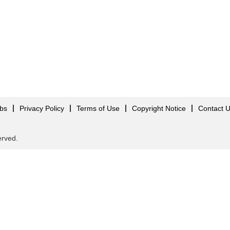
obs
Privacy Policy
Terms of Use
Copyright Notice
Contact 
served.