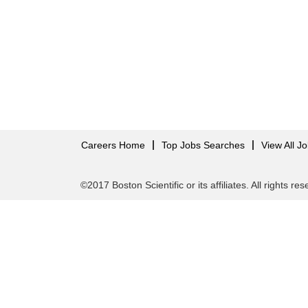
Careers Home
Top Jobs Searches
View All J
©2017 Boston Scientific or its affiliates. All rights re