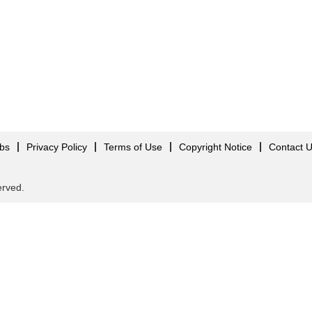
obs
Privacy Policy
Terms of Use
Copyright Notice
Contact 
served.