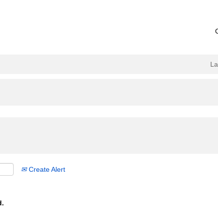
L
Create Alert
d.