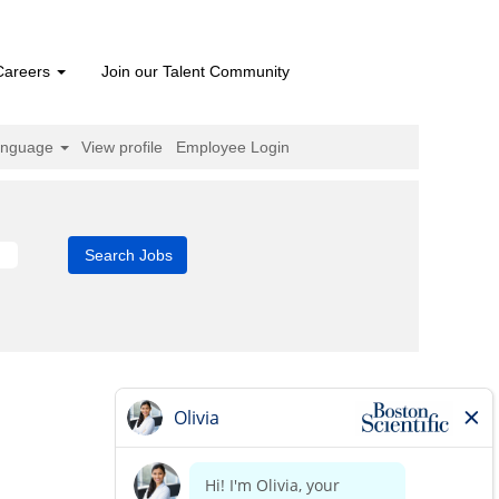
Careers
Join our Talent Community
anguage
View profile
Employee Login