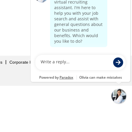
Us
Corporate Home