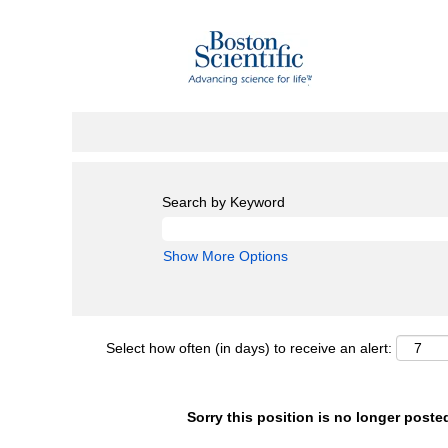
Search by Keyword
Show More Options
Select how often (in days) to receive an alert:
Sorry this position is no longer poste