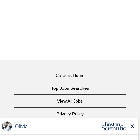
Careers Home
Top Jobs Searches
View All Jobs
Privacy Policy
Terms of Use
Copyright Notice