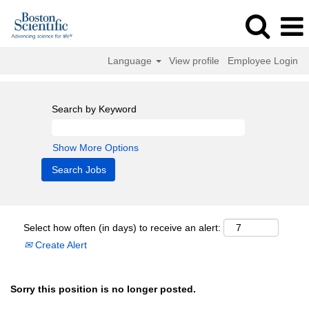
Language
View profile
Employee Login
Search by Keyword
Show More Options
Select how often (in days) to receive an alert:
Create Alert
Sorry this position is no longer posted.