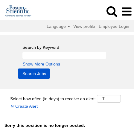
Language
View profile
Employee Login
Search by Keyword
Show More Options
Select how often (in days) to receive an alert:
Create Alert
Sorry this position is no longer posted.