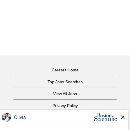
Careers Home
Top Jobs Searches
View All Jobs
Privacy Policy
Terms of Use
Copyright Notice