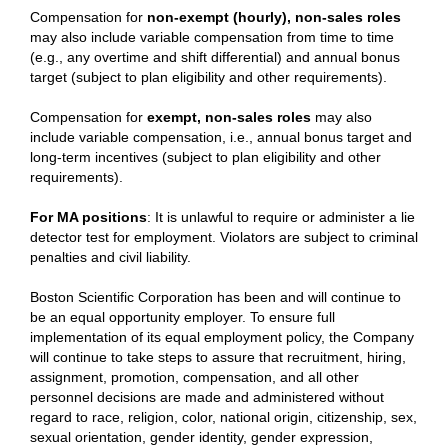
Compensation for
non-exempt (hourly), non-sales roles
may also include variable compensation from time to time
(e.g., any overtime and shift differential) and annual bonus
target (subject to plan eligibility and other requirements).
Compensation for
exempt, non-sales roles
may also
include variable compensation, i.e., annual bonus target and
long-term incentives (subject to plan eligibility and other
requirements).
For MA positions
: It is unlawful to require or administer a lie
detector test for employment. Violators are subject to criminal
penalties and civil liability.
Boston Scientific Corporation has been and will continue to
be an equal opportunity employer. To ensure full
implementation of its equal employment policy, the Company
will continue to take steps to assure that recruitment, hiring,
assignment, promotion, compensation, and all other
personnel decisions are made and administered without
regard to race, religion, color, national origin, citizenship, sex,
sexual orientation, gender identity, gender expression,