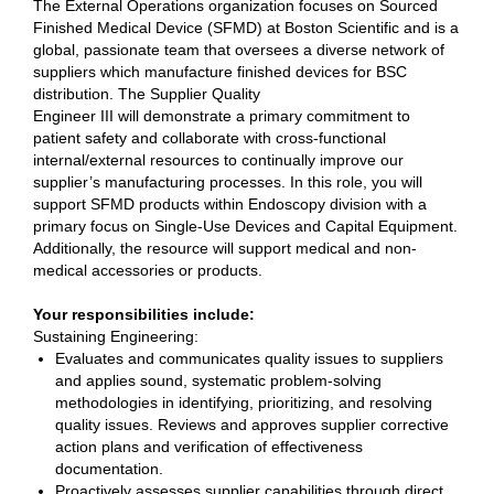
The External Operations organization focuses on Sourced
Finished Medical Device (SFMD) at Boston Scientific and is a
global, passionate team that oversees a diverse network of
suppliers which manufacture finished devices for BSC
distribution. The Supplier Quality
Engineer III will demonstrate a primary commitment to
patient safety and collaborate with cross-functional
internal/external resources to continually improve our
supplier’s manufacturing processes. In this role, you will
support SFMD products within Endoscopy division with a
primary focus on Single-Use Devices and Capital Equipment.
Additionally, the resource will support medical and non-
medical accessories or products.
Your responsibilities include:
Sustaining Engineering:
Evaluates and communicates quality issues to suppliers
and applies sound, systematic problem-solving
methodologies in identifying, prioritizing, and resolving
quality issues. Reviews and approves supplier corrective
action plans and verification of effectiveness
documentation.
Proactively assesses supplier capabilities through direct