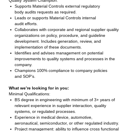
Quality System Champion:
Supports Material Controls external regulatory
body audits requests as required.
Leads or supports Material Controls internal
audit efforts.
Collaborates with corporate and regional supplier quality
organizations on policy, procedure, and guideline
development. Includes generation, review, and
implementation of these documents.
Identifies and advises management on potential
improvements to quality systems and processes in the
company.
Champions 100% compliance to company policies
and SOP’s.
What we’re looking for in you:
Minimal Qualifications:
BS degree in engineering with minimum of 3+ years of
relevant experience in supplier interaction, quality
systems, or regulated processes.
Experience in medical device, automotive,
aeronautical, semiconductor, or other regulated industry.
Project management: ability to influence cross functional