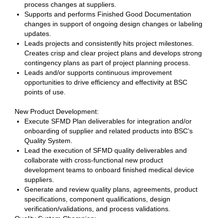
process changes at suppliers.
Supports and performs Finished Good Documentation
changes in support of ongoing design changes or labeling
updates.
Leads projects and consistently hits project milestones.
Creates crisp and clear project plans and develops strong
contingency plans as part of project planning process.
Leads and/or supports continuous improvement
opportunities to drive efficiency and effectivity at BSC
points of use.
New Product Development:
Execute SFMD Plan deliverables for integration and/or
onboarding of supplier and related products into BSC’s
Quality System.
Lead the execution of SFMD quality deliverables and
collaborate with cross-functional new product
development teams to onboard finished medical device
suppliers.
Generate and review quality plans, agreements, product
specifications, component qualifications, design
verification/validations, and process validations.