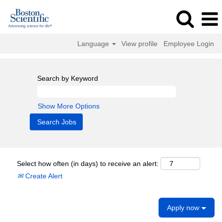
Language
View profile
Employee Login
Search by Keyword
Show More Options
Select how often (in days) to receive an alert:
Create Alert
Apply now