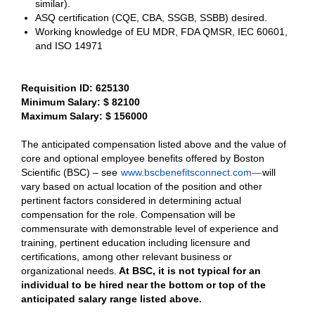
similar).
ASQ certification (CQE, CBA, SSGB, SSBB) desired.
Working knowledge of EU MDR, FDA QMSR, IEC 60601,
and ISO 14971
Requisition ID: 625130
Minimum Salary: $ 82100
Maximum Salary: $ 156000
The anticipated compensation listed above and the value of
core and optional employee benefits offered by Boston
Scientific (BSC) – see
www.bscbenefitsconnect.com—
will
vary based on actual location of the position and other
pertinent factors considered in determining actual
compensation for the role. Compensation will be
commensurate with demonstrable level of experience and
training, pertinent education including licensure and
certifications, among other relevant business or
organizational needs.
At BSC, it is not typical for an
individual to be hired near the bottom or top of the
anticipated salary range listed above.