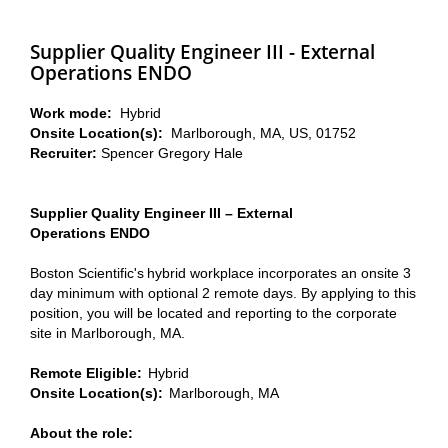
Supplier Quality Engineer III - External
Operations ENDO
Work mode:
Hybrid
Onsite Location(s):
Marlborough, MA, US, 01752
Recruiter:
Spencer Gregory Hale
Supplier Quality Engineer III – External
Operations ENDO
Boston Scientific's hybrid workplace incorporates an onsite 3
day minimum with optional 2 remote days. By applying to this
position, you will be located and reporting to the corporate
site in Marlborough, MA.
Remote Eligible:
Hybrid
Onsite Location(s):
Marlborough, MA
About the role: