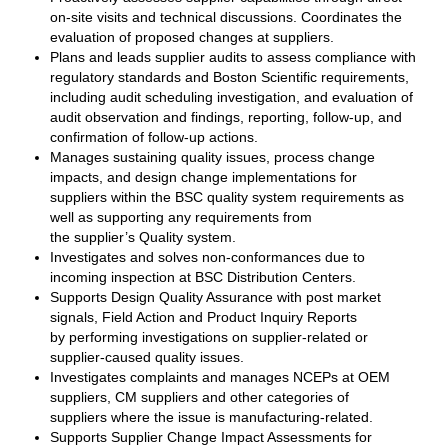
on-site visits and technical discussions. Coordinates the
evaluation of proposed changes at suppliers.
Plans and leads supplier audits to assess compliance with
regulatory standards and Boston Scientific requirements,
including audit scheduling investigation, and evaluation of
audit observation and findings, reporting, follow-up, and
confirmation of follow-up actions.
Manages sustaining quality issues, process change
impacts, and design change implementations for
suppliers within the BSC quality system requirements as
well as supporting any requirements from
the supplier’s Quality system.
Investigates and solves non-conformances due to
incoming inspection at BSC Distribution Centers.
Supports Design Quality Assurance with post market
signals, Field Action and Product Inquiry Reports
by performing investigations on supplier-related or
supplier-caused quality issues.
Investigates complaints and manages NCEPs at OEM
suppliers, CM suppliers and other categories of
suppliers where the issue is manufacturing-related.
Supports Supplier Change Impact Assessments for