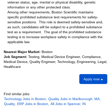
veteran status, age, mental or physical disability, genetic
information or any other protected class.
Among other requirements, Boston Scientific maintains
specific prohibited substance test requirements for safety-
sensitive positions. This role is deemed safety-sensitive and,
as such, candidates will be subject to a prohibited substance
test as a requirement. The goal of the prohibited substance
testing is to increase workplace safety in compliance with the
applicable law.
Nearest Major Market:
Boston
Job Segment:
Testing, Medical Device Engineer, Compliance,
Medical Device, Quality Engineer, Technology, Engineering, Legal,
Healthcare
Apply now
Find similar jobs:
Technology Jobs in Boston,
Quality Jobs in Marlborough, MA,
Quality,
ERP Jobs in Boston,
All Jobs in Spencer, IN