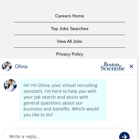
Careers Home
Top Jobs Searches
View All Jobs
Privacy Policy
Terms of Use
Copyright Notice
Contact Us
Corporate Home