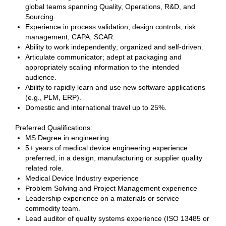
global teams spanning Quality, Operations, R&D, and
Sourcing.
Experience in process validation, design controls, risk
management, CAPA, SCAR.
Ability to work independently; organized and self-driven.
Articulate communicator; adept at packaging and
appropriately scaling information to the intended
audience.
Ability to rapidly learn and use new software applications
(e.g., PLM, ERP).
Domestic and international travel up to 25%.
Preferred Qualifications:
MS Degree in engineering
5+ years of medical device engineering experience
preferred, in a design, manufacturing or supplier quality
related role.
Medical Device Industry experience
Problem Solving and Project Management experience
Leadership experience on a materials or service
commodity team.
Lead auditor of quality systems experience (ISO 13485 or