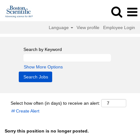
Language
View profile
Employee Login
Search by Keyword
Show More Options
Select how often (in days) to receive an alert:
Create Alert
Sorry this position is no longer posted.