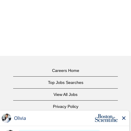
Careers Home
Top Jobs Searches
View All Jobs
Privacy Policy
Terms of Use
Copyright Notice