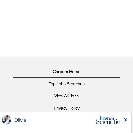
Careers Home
Top Jobs Searches
View All Jobs
Privacy Policy
Terms of Use
Copyright Notice