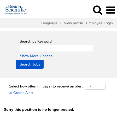
Language
View profile
Employee Login
Search by Keyword
Show More Options
Select how often (in days) to receive an alert:
Create Alert
Sorry this position is no longer posted.