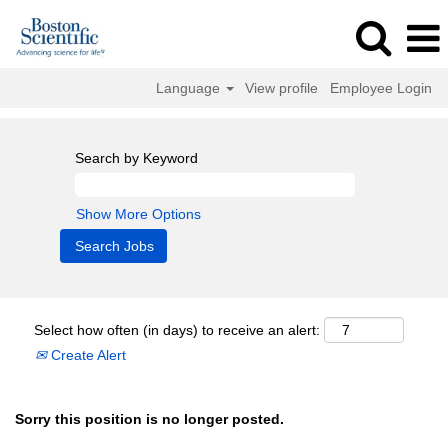
Language
View profile
Employee Login
Search by Keyword
Show More Options
Select how often (in days) to receive an alert:
Create Alert
Sorry this position is no longer posted.