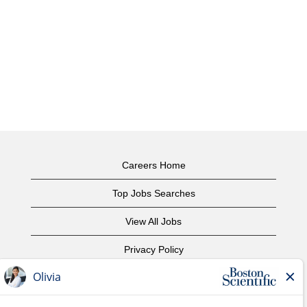
Careers Home
Top Jobs Searches
View All Jobs
Privacy Policy
Terms of Use
Copyright Notice