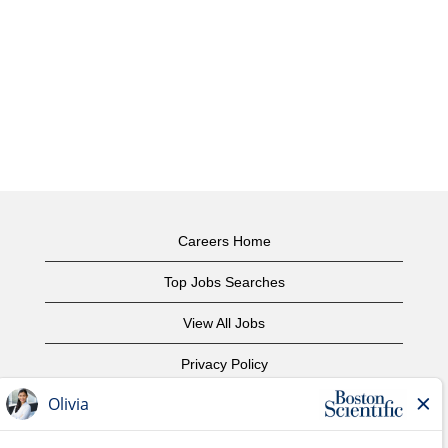
Careers Home
Top Jobs Searches
View All Jobs
Privacy Policy
Terms of Use
Copyright Notice