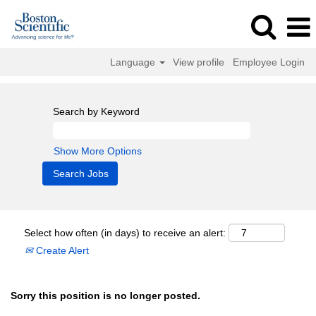
Language
View profile
Employee Login
Search by Keyword
Show More Options
Select how often (in days) to receive an alert:
Create Alert
Sorry this position is no longer posted.