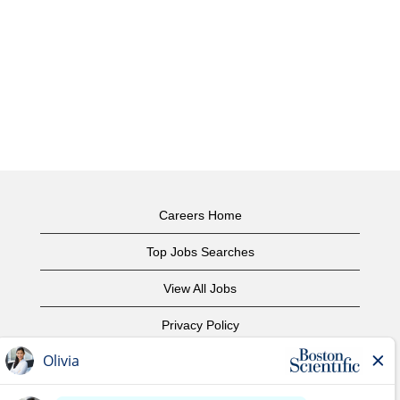
Careers Home
Top Jobs Searches
View All Jobs
Privacy Policy
Terms of Use
Copyright Notice