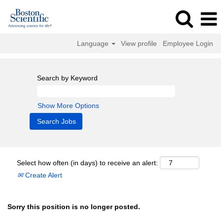
Language
View profile
Employee Login
Search by Keyword
Show More Options
Select how often (in days) to receive an alert:
Create Alert
Sorry this position is no longer posted.