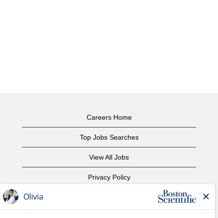
Careers Home
Top Jobs Searches
View All Jobs
Privacy Policy
Terms of Use
Copyright Notice