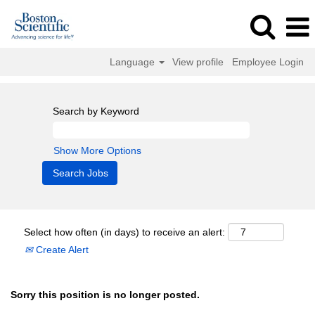
Language
View profile
Employee Login
Search by Keyword
Show More Options
Select how often (in days) to receive an alert:
Create Alert
Sorry this position is no longer posted.