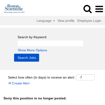
Language
View profile
Employee Login
Search by Keyword
Show More Options
Select how often (in days) to receive an alert:
Create Alert
Sorry this position is no longer posted.