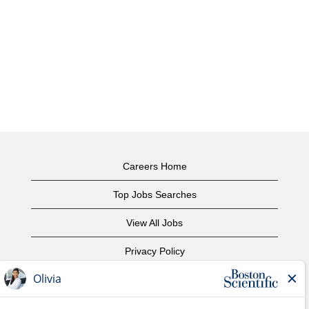
Careers Home
Top Jobs Searches
View All Jobs
Privacy Policy
Terms of Use
Copyright Notice