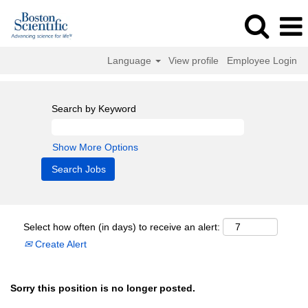
Language
View profile
Employee Login
Search by Keyword
Show More Options
Select how often (in days) to receive an alert:
Create Alert
Sorry this position is no longer posted.