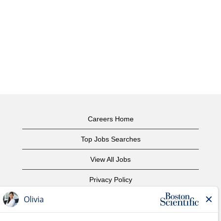
Careers Home
Top Jobs Searches
View All Jobs
Privacy Policy
Terms of Use
Copyright Notice