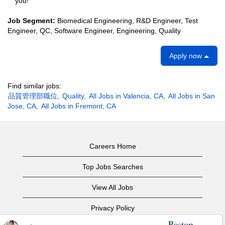
you!
Job Segment:
Biomedical Engineering, R&D Engineer, Test
Engineer, QC, Software Engineer, Engineering, Quality
Apply now
Find similar jobs:
品質管理部職位,
Quality,
All Jobs in Valencia, CA,
All Jobs in San
Jose, CA,
All Jobs in Fremont, CA
Careers Home
Top Jobs Searches
View All Jobs
Privacy Policy