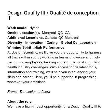
Design Quality III / Qualité de conception
III
Work mode:
Hybrid
Onsite Location(s):
Montreal, QC, CA
Additional Locations:
Canada-QC-Montreal
Diversity - Innovation - Caring - Global Collaboration -
Winning Spirit - High Performance
At Boston Scientific, we’ll give you the opportunity to harness
all that’s within you by working in teams of diverse and high-
performing employees, tackling some of the most important
health industry challenges. With access to the latest tools,
information and training, we’ll help you in advancing your
skills and career. Here, you’ll be supported in progressing –
whatever your ambitions.
French Translation to follow
About the role:
We have a high-impact opportunity for a Design Quality III to