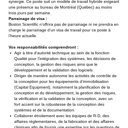
synergie. Ce poste suit un modèle de travail hybride exigeant
une présence au bureau de Montréal (Québec) au moins
trois jours par semaine.
Parrainage de visa :
Boston Scientific n’offrira pas de parrainage ni ne prendra en
charge le parrainage d’un visa de travail pour ce poste à
l’heure actuelle.
Vos responsabilités comprendront :
Agir à titre d’autorité technique au sein de la fonction
Qualité pour l’intégration des systèmes, les décisions de
conception, la gestion des risques ainsi que le
développement et la validation des logiciels.
Diriger de manière autonome les activités de contrôle de
la conception pour les équipements d’immobilisation
(Capital Equipment), notamment la planification de la
conception et du développement, la gestion des risques,
la vérification et la validation de la conception, avec un
fort accent sur la robustesse de la conception des
systèmes et de la documentation.
Collaborer étroitement avec les équipes de R-D, des
affaires réglementaires, de la fabrication et des affaires
cliniques afin de fournir une expertise sur les questions de