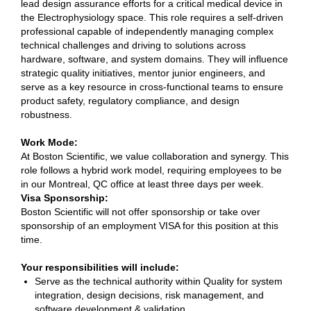
lead design assurance efforts for a critical medical device in
the Electrophysiology space. This role requires a self-driven
professional capable of independently managing complex
technical challenges and driving to solutions across
hardware, software, and system domains. They will influence
strategic quality initiatives, mentor junior engineers, and
serve as a key resource in cross-functional teams to ensure
product safety, regulatory compliance, and design
robustness.
Work Mode:
At Boston Scientific, we value collaboration and synergy. This
role follows a hybrid work model, requiring employees to be
in our Montreal, QC office at least three days per week.
Visa Sponsorship:
Boston Scientific will not offer sponsorship or take over
sponsorship of an employment VISA for this position at this
time.
Your responsibilities will include:
Serve as the technical authority within Quality for system
integration, design decisions, risk management, and
software development & validation.