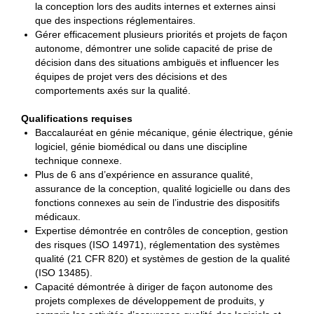
la conception lors des audits internes et externes ainsi
que des inspections réglementaires.
Gérer efficacement plusieurs priorités et projets de façon
autonome, démontrer une solide capacité de prise de
décision dans des situations ambiguës et influencer les
équipes de projet vers des décisions et des
comportements axés sur la qualité.
Qualifications requises
Baccalauréat en génie mécanique, génie électrique, génie
logiciel, génie biomédical ou dans une discipline
technique connexe.
Plus de 6 ans d’expérience en assurance qualité,
assurance de la conception, qualité logicielle ou dans des
fonctions connexes au sein de l’industrie des dispositifs
médicaux.
Expertise démontrée en contrôles de conception, gestion
des risques (ISO 14971), réglementation des systèmes
qualité (21 CFR 820) et systèmes de gestion de la qualité
(ISO 13485).
Capacité démontrée à diriger de façon autonome des
projets complexes de développement de produits, y