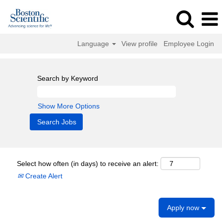
Language
View profile
Employee Login
Search by Keyword
Show More Options
Select how often (in days) to receive an alert:
Create Alert
Apply now