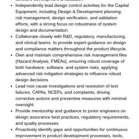
Independently lead design control activities for the Capital
Equipment, including Design & Development planning,
risk management, design verification, and validation
efforts, with a strong focus on robustness of system
design and documentation.
Collaborate closely with R&D, regulatory, manufacturing,
and clinical teams to provide expert guidance on design
and compliance matters throughout the product lifecycle.
Own and maintain comprehensive risk management files
(Hazard Analysis, FMEAs), ensuring robust coverage of
both hardware, software, and system risks, applying
advanced risk mitigation strategies to influence robust
design decisions
Lead root cause investigations and resolution of test
failures, CAPAs, NCEPs, and complaints, driving
corrective actions and preventive measures with minimal
oversight.
Provide mentorship and guidance to junior engineers on
design assurance best practices, regulatory requirements,
and quality processes.
Proactively identify gaps and opportunities for continuous
improvement in product development processes, tools,