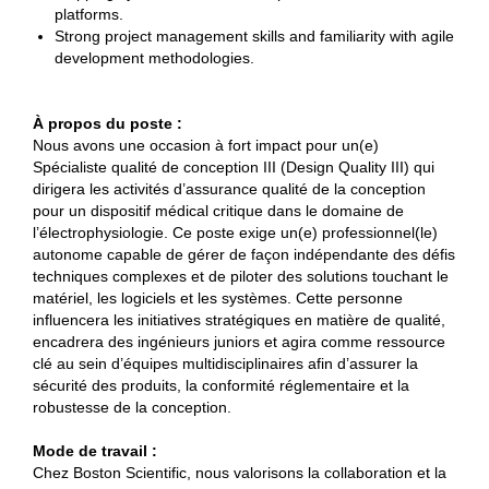
platforms.
Strong project management skills and familiarity with agile
development methodologies.
À propos du poste :
Nous avons une occasion à fort impact pour un(e)
Spécialiste qualité de conception III (Design Quality III) qui
dirigera les activités d’assurance qualité de la conception
pour un dispositif médical critique dans le domaine de
l’électrophysiologie. Ce poste exige un(e) professionnel(le)
autonome capable de gérer de façon indépendante des défis
techniques complexes et de piloter des solutions touchant le
matériel, les logiciels et les systèmes. Cette personne
influencera les initiatives stratégiques en matière de qualité,
encadrera des ingénieurs juniors et agira comme ressource
clé au sein d’équipes multidisciplinaires afin d’assurer la
sécurité des produits, la conformité réglementaire et la
robustesse de la conception.
Mode de travail :
Chez Boston Scientific, nous valorisons la collaboration et la