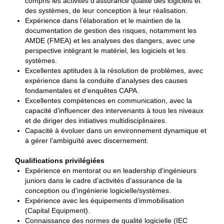
compris les activités d’assurance qualité des logiciels et
des systèmes, de leur conception à leur réalisation.
Expérience dans l’élaboration et le maintien de la
documentation de gestion des risques, notamment les
AMDE (FMEA) et les analyses des dangers, avec une
perspective intégrant le matériel, les logiciels et les
systèmes.
Excellentes aptitudes à la résolution de problèmes, avec
expérience dans la conduite d’analyses des causes
fondamentales et d’enquêtes CAPA.
Excellentes compétences en communication, avec la
capacité d’influencer des intervenants à tous les niveaux
et de diriger des initiatives multidisciplinaires.
Capacité à évoluer dans un environnement dynamique et
à gérer l’ambiguïté avec discernement.
Qualifications privilégiées
Expérience en mentorat ou en leadership d’ingénieurs
juniors dans le cadre d’activités d’assurance de la
conception ou d’ingénierie logicielle/systèmes.
Expérience avec les équipements d’immobilisation
(Capital Equipment).
Connaissance des normes de qualité logicielle (IEC