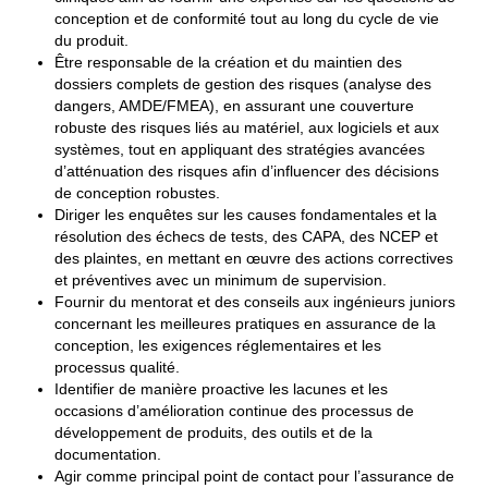
conception et de conformité tout au long du cycle de vie
du produit.
Être responsable de la création et du maintien des
dossiers complets de gestion des risques (analyse des
dangers, AMDE/FMEA), en assurant une couverture
robuste des risques liés au matériel, aux logiciels et aux
systèmes, tout en appliquant des stratégies avancées
d’atténuation des risques afin d’influencer des décisions
de conception robustes.
Diriger les enquêtes sur les causes fondamentales et la
résolution des échecs de tests, des CAPA, des NCEP et
des plaintes, en mettant en œuvre des actions correctives
et préventives avec un minimum de supervision.
Fournir du mentorat et des conseils aux ingénieurs juniors
concernant les meilleures pratiques en assurance de la
conception, les exigences réglementaires et les
processus qualité.
Identifier de manière proactive les lacunes et les
occasions d’amélioration continue des processus de
développement de produits, des outils et de la
documentation.
Agir comme principal point de contact pour l’assurance de