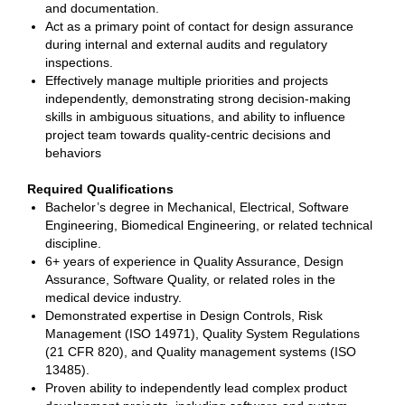
and documentation.
Act as a primary point of contact for design assurance
during internal and external audits and regulatory
inspections.
Effectively manage multiple priorities and projects
independently, demonstrating strong decision-making
skills in ambiguous situations, and ability to influence
project team towards quality-centric decisions and
behaviors
Required Qualifications
Bachelor’s degree in Mechanical, Electrical, Software
Engineering, Biomedical Engineering, or related technical
discipline.
6+ years of experience in Quality Assurance, Design
Assurance, Software Quality, or related roles in the
medical device industry.
Demonstrated expertise in Design Controls, Risk
Management (ISO 14971), Quality System Regulations
(21 CFR 820), and Quality management systems (ISO
13485).
Proven ability to independently lead complex product