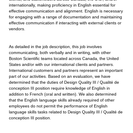
internationally, making proficiency in English essential for
effective communication and alignment. English is necessary
for engaging with a range of documentation and maintaining
effective communication if interacting with external clients or
vendors.
As detailed in the job description, this job involves
communicating, both verbally and in writing, with other
Boston Scientific teams located across Canada, the United
States and/or with our international clients and partners.
International customers and partners represent an important
part of our activities. Based on an evaluation, we have
determined that the duties of Design Quality III / Qualité de
conception III position require knowledge of English in
addition to French (oral and written). We also determined
that the English language skills already required of other
employees do not permit the performance of English
language skills tasks related to Design Quality III / Qualité de
conception III position.