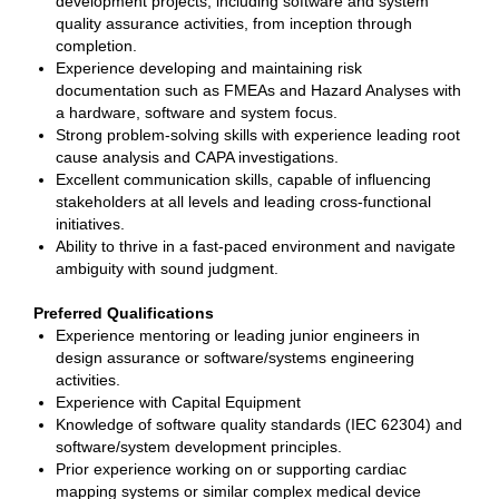
development projects, including software and system
quality assurance activities, from inception through
completion.
Experience developing and maintaining risk
documentation such as FMEAs and Hazard Analyses with
a hardware, software and system focus.
Strong problem-solving skills with experience leading root
cause analysis and CAPA investigations.
Excellent communication skills, capable of influencing
stakeholders at all levels and leading cross-functional
initiatives.
Ability to thrive in a fast-paced environment and navigate
ambiguity with sound judgment.
Preferred Qualifications
Experience mentoring or leading junior engineers in
design assurance or software/systems engineering
activities.
Experience with Capital Equipment
Knowledge of software quality standards (IEC 62304) and
software/system development principles.
Prior experience working on or supporting cardiac
mapping systems or similar complex medical device