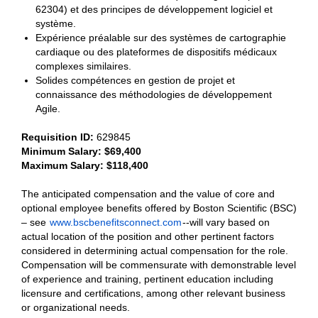
62304) et des principes de développement logiciel et
système.
Expérience préalable sur des systèmes de cartographie
cardiaque ou des plateformes de dispositifs médicaux
complexes similaires.
Solides compétences en gestion de projet et
connaissance des méthodologies de développement
Agile.
Requisition ID:
629845
Minimum Salary: $69,400
Maximum Salary: $118,400
The anticipated compensation and the value of core and
optional employee benefits offered by Boston Scientific (BSC)
– see
www.bscbenefitsconnect.com
--will vary based on
actual location of the position and other pertinent factors
considered in determining actual compensation for the role.
Compensation will be commensurate with demonstrable level
of experience and training, pertinent education including
licensure and certifications, among other relevant business
or organizational needs.