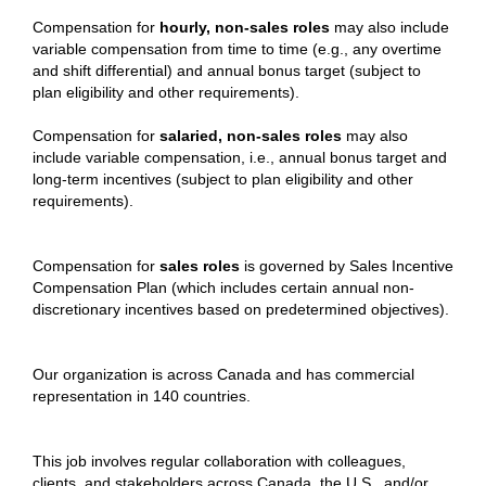
Compensation for
hourly, non-sales roles
may also include
variable compensation from time to time (e.g., any overtime
and shift differential) and annual bonus target (subject to
plan eligibility and other requirements).
Compensation for
salaried, non-sales roles
may also
include variable compensation, i.e., annual bonus target and
long-term incentives (subject to plan eligibility and other
requirements).
Compensation for
sales roles
is governed by Sales Incentive
Compensation Plan (which includes certain annual non-
discretionary incentives based on predetermined objectives).
Our organization is across Canada and has commercial
representation in 140 countries.
This job involves regular collaboration with colleagues,
clients, and stakeholders across Canada, the U.S., and/or