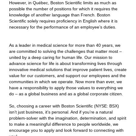
However, in Québec, Boston Scientific limits as much as
possible the number of positions for which it requires the
knowledge of another language than French. Boston
Scientific solely requires proficiency in English where it is
necessary for the performance of an employee’s duties.
As a leader in medical science for more than 40 years, we
are committed to solving the challenges that matter most –
united by a deep caring for human life. Our mission to
advance science for life is about transforming lives through
innovative medical solutions that improve patient lives, create
value for our customers, and support our employees and the
communities in which we operate. Now more than ever, we
have a responsibility to apply those values to everything we
do – as a global business and as a global corporate citizen.
So, choosing a career with Boston Scientific (NYSE: BSX)
isn’t just business, it’s personal. And if you’re a natural
problem-solver with the imagination, determination, and spirit
to make a meaningful difference to people worldwide, we
encourage you to apply and look forward to connecting with