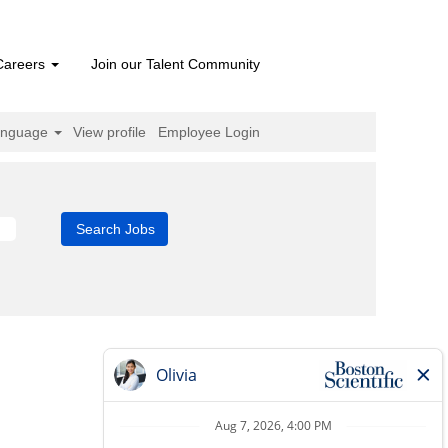
Careers
Join our Talent Community
anguage
View profile
Employee Login