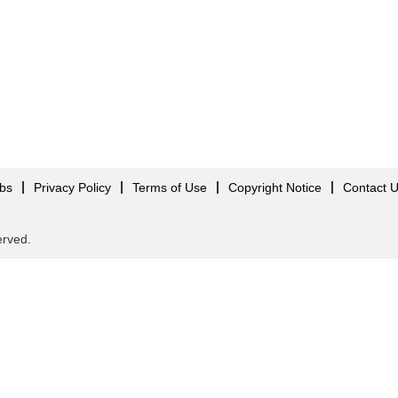
obs
Privacy Policy
Terms of Use
Copyright Notice
Contact 
served.