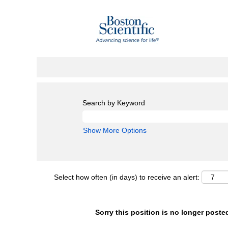
Search by Keyword
Show More Options
Select how often (in days) to receive an alert:
Sorry this position is no longer poste