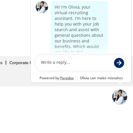
Us
Corporate Home