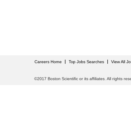
Careers Home
Top Jobs Searches
View All J
©2017 Boston Scientific or its affiliates. All rights re