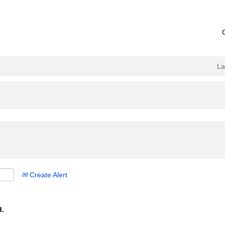
L
Create Alert
d.