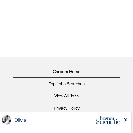
Careers Home
Top Jobs Searches
View All Jobs
Privacy Policy
Terms of Use
Copyright Notice