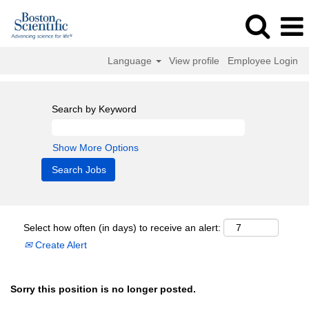
Language
View profile
Employee Login
Search by Keyword
Show More Options
Select how often (in days) to receive an alert:
Create Alert
Sorry this position is no longer posted.