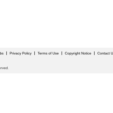
obs
Privacy Policy
Terms of Use
Copyright Notice
Contact 
served.