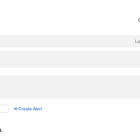
L
Create Alert
d.