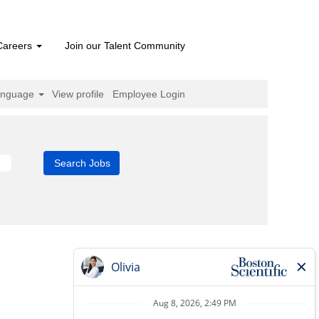
Careers
Join our Talent Community
anguage
View profile
Employee Login