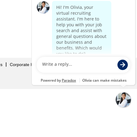
Us
Corporate Home