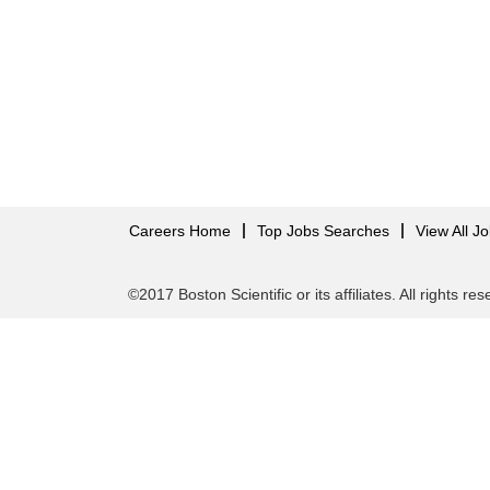
Careers Home
Top Jobs Searches
View All J
©2017 Boston Scientific or its affiliates. All rights re