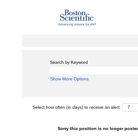
Search by Keyword
Show More Options
Select how often (in days) to receive an alert:
Sorry this position is no longer poste