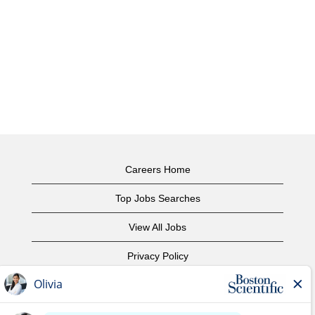
Careers Home
Top Jobs Searches
View All Jobs
Privacy Policy
Terms of Use
Copyright Notice