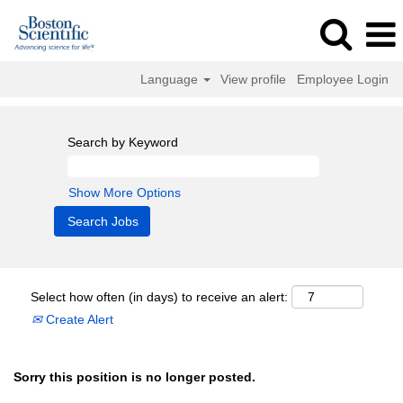
Language
View profile
Employee Login
Search by Keyword
Show More Options
Select how often (in days) to receive an alert:
Create Alert
Sorry this position is no longer posted.