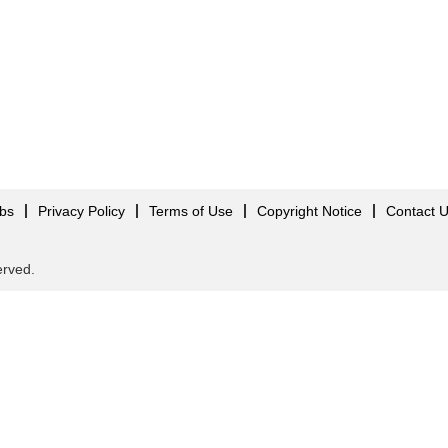
obs
Privacy Policy
Terms of Use
Copyright Notice
Contact 
served.