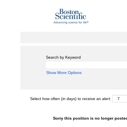
Search by Keyword
Show More Options
Select how often (in days) to receive an alert:
Sorry this position is no longer poste