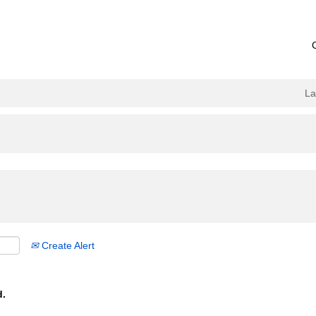
L
Create Alert
d.