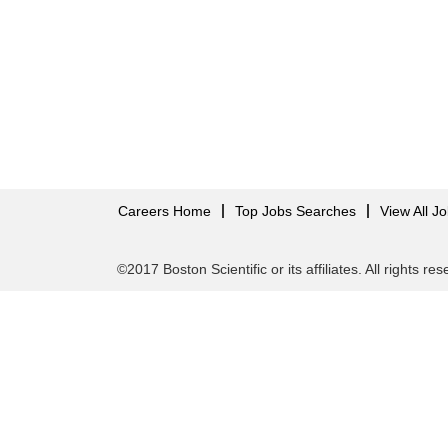
Careers Home
Top Jobs Searches
View All J
©2017 Boston Scientific or its affiliates. All rights re