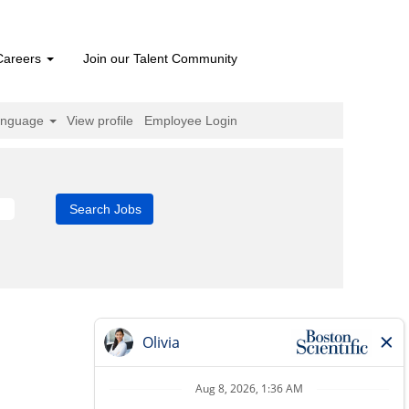
Careers
Join our Talent Community
anguage
View profile
Employee Login