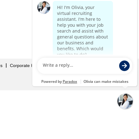
Us
Corporate Home