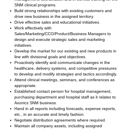
SNM clinical programs.
Build strong relationships with existing customers and
drive new business in the assigned territory.
Drive effective sales and educational initiatives.
Work effectively with
Sales/Marketing/CCO/Product/Business Managers to
design and execute strategic sales and marketing
initiatives.
Develop the market for our existing and new products in
line with divisional goals and objectives.
Proactively identify and communicate changes in the
healthcare, delivery systems, and competitive pressures
to develop and modify strategies and tactics accordingly.
Attend clinical meetings, seminars, and conferences as
appropriate.
Established contact person for hospital management,
purchasing department and hospital staff as it relates to
Axonics SNM business.
Hand in all reports including forecasts, expense reports,
etc., in an accurate and timely fashion.
Negotiate distribution agreements where required.
Maintain all company assets, including assigned