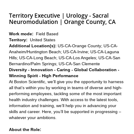
Territory Executive | Urology - Sacral
Neuromodulation | Orange County, CA
Work mode:
Field Based
Territory:
United States
Additional Location(s):
US-CA-Orange County; US-CA-
Anaheim/Huntington Beach; US-CA-Irvine; US-CA-Laguna
Hills; US-CA-Long Beach; US-CA-Los Angeles; US-CA-San
Bernardino/Palm Springs; US-CA-San Clemente
Diversity - Innovation - Caring - Global Collaboration -
Winning Spirit - High Performance
At Boston Scientific, we’ll give you the opportunity to harness
all that’s within you by working in teams of diverse and high-
performing employees, tackling some of the most important
health industry challenges. With access to the latest tools,
information and training, we’ll help you in advancing your
skills and career. Here, you’ll be supported in progressing –
whatever your ambitions.
About the Role: