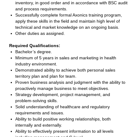
inventory, in good order and in accordance with BSC audit
and process requirements.
Successfully complete formal Axonics training program,
apply these skills in the field and maintain high level of
technical and market knowledge on an ongoing basis.
Other duties as assigned.
Required Qualifications:
Bachelor’s degree.
Minimum of 5 years in sales and marketing in health
industry environment.
Demonstrated ability to achieve both personal sales
territory plan and plan for team.
Proven business analysis and judgment with the ability to
proactively manage business to meet objectives.
Strategy development, project management, and
problem-solving skills.
Solid understanding of healthcare and regulatory
requirements and issues.
Ability to build positive working relationships, both
internally and externally.
Ability to effectively present information to all levels