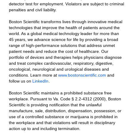
detector test for employment. Violators are subject to criminal
penalties and civil liability.
Boston Scientific transforms lives through innovative medical
technologies that improve the health of patients around the
world. As a global medical technology leader for more than
45 years, we advance science for life by providing a broad
range of high-performance solutions that address unmet
patient needs and reduce the cost of healthcare. Our
portfolio of devices and therapies helps physicians diagnose
and treat complex cardiovascular, respiratory, digestive,
oncological, neurological and urological diseases and
conditions. Learn more at
www.bostonscientific.com
and
follow us on
LinkedIn
.
Boston Scientific maintains a prohibited substance free
workplace. Pursuant to Va. Code § 2.2-4312 (2000), Boston
Scientific is providing notification that the unlawful
manufacture, sale, distribution, dispensation, possession, or
use of a controlled substance or marijuana is prohibited in
the workplace and that violations will result in disciplinary
action up to and including termination.