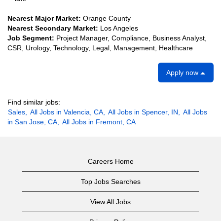
Nearest Major Market:
Orange County
Nearest Secondary Market:
Los Angeles
Job Segment:
Project Manager, Compliance, Business Analyst,
CSR, Urology, Technology, Legal, Management, Healthcare
Apply now
Find similar jobs:
Sales,
All Jobs in Valencia, CA,
All Jobs in Spencer, IN,
All Jobs
in San Jose, CA,
All Jobs in Fremont, CA
Careers Home
Top Jobs Searches
View All Jobs