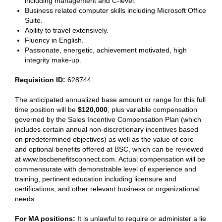
including management and C-level.
Business related computer skills including Microsoft Office
Suite.
Ability to travel extensively.
Fluency in English.
Passionate, energetic, achievement motivated, high
integrity make-up.
Requisition ID:
628744
The anticipated annualized base amount or range for this full
time position will be
$
120,000
, plus variable compensation
governed by the Sales Incentive Compensation Plan (which
includes certain annual non-discretionary incentives based
on predetermined objectives) as well as the value of core
and optional benefits offered at BSC, which can be reviewed
at www.bscbenefitsconnect.com. Actual compensation will be
commensurate with demonstrable level of experience and
training, pertinent education including licensure and
certifications, and other relevant business or organizational
needs.
For MA positions:
It is unlawful to require or administer a lie