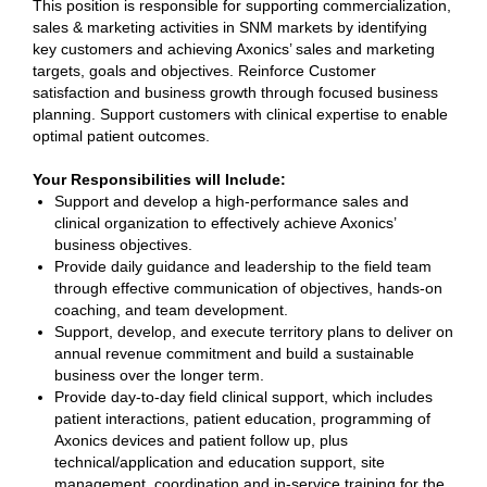
This position is responsible for supporting commercialization,
sales & marketing activities in SNM markets by identifying
key customers and achieving Axonics’ sales and marketing
targets, goals and objectives. Reinforce Customer
satisfaction and business growth through focused business
planning. Support customers with clinical expertise to enable
optimal patient outcomes.
Your Responsibilities will Include:
Support and develop a high-performance sales and
clinical organization to effectively achieve Axonics’
business objectives.
Provide daily guidance and leadership to the field team
through effective communication of objectives, hands-on
coaching, and team development.
Support, develop, and execute territory plans to deliver on
annual revenue commitment and build a sustainable
business over the longer term.
Provide day-to-day field clinical support, which includes
patient interactions, patient education, programming of
Axonics devices and patient follow up, plus
technical/application and education support, site
management, coordination and in-service training for the