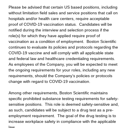
Please be advised that certain US based positions, including
without limitation field sales and service positions that call on
hospitals and/or health care centers, require acceptable
proof of COVID-19 vaccination status. Candidates will be
notified during the interview and selection process if the
role(s) for which they have applied require proof of
vaccination as a condition of employment. Boston Scientific
continues to evaluate its policies and protocols regarding the
COVID-19 vaccine and will comply with all applicable state
and federal law and healthcare credentialing requirements.
As employees of the Company, you will be expected to meet
the ongoing requirements for your roles, including any new
requirements, should the Company’s policies or protocols
change with regard to COVID-19 vaccination.
Among other requirements, Boston Scientific maintains
specific prohibited substance testing requirements for safety-
sensitive positions. This role is deemed safety-sensitive and,
as such, candidates will be subject to a drug test as a pre-
employment requirement. The goal of the drug testing is to
increase workplace safety in compliance with the applicable
law.