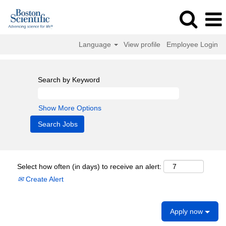
Language
View profile
Employee Login
Search by Keyword
Show More Options
Select how often (in days) to receive an alert:
Create Alert
Apply now