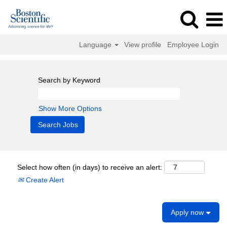
Language
View profile
Employee Login
Search by Keyword
Show More Options
Select how often (in days) to receive an alert:
Create Alert
Apply now