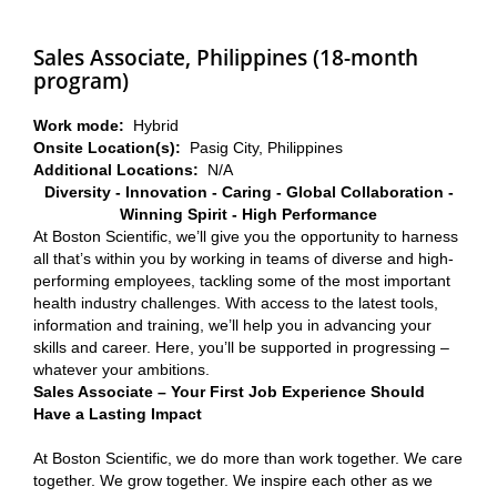
Sales Associate, Philippines (18-month
program)
Work mode:
Hybrid
Onsite Location(s):
Pasig City, Philippines
Additional Locations:
N/A
Diversity - Innovation - Caring - Global Collaboration -
Winning Spirit - High Performance
At Boston Scientific, we’ll give you the opportunity to harness
all that’s within you by working in teams of diverse and high-
performing employees, tackling some of the most important
health industry challenges. With access to the latest tools,
information and training, we’ll help you in advancing your
skills and career. Here, you’ll be supported in progressing –
whatever your ambitions.
Sales Associate – Your First Job Experience Should
Have a Lasting Impact
At Boston Scientific, we do more than work together. We care
together. We grow together. We inspire each other as we