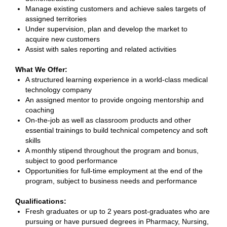
Manage existing customers and achieve sales targets of
assigned territories
Under supervision, plan and develop the market to
acquire new customers
Assist with sales reporting and related activities
What We Offer:
A structured learning experience in a world-class medical
technology company
An assigned mentor to provide ongoing mentorship and
coaching
On-the-job as well as classroom products and other
essential trainings to build technical competency and soft
skills
A monthly stipend throughout the program and bonus,
subject to good performance
Opportunities for full-time employment at the end of the
program, subject to business needs and performance
Qualifications:
Fresh graduates or up to 2 years post-graduates who are
pursuing or have pursued degrees in Pharmacy, Nursing,