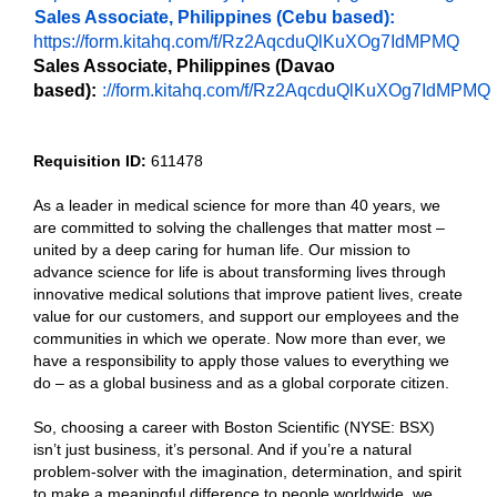
Sales Associate, Philippines (Cebu based):
https://form.kitahq.com/f/Rz2AqcduQlKuXOg7IdMPMQ
Sales Associate, Philippines (Davao
based):
://form.kitahq.com/f/Rz2AqcduQlKuXOg7IdMPMQ
Requisition ID:
611478
As a leader in medical science for more than 40 years, we
are committed to solving the challenges that matter most –
united by a deep caring for human life. Our mission to
advance science for life is about transforming lives through
innovative medical solutions that improve patient lives, create
value for our customers, and support our employees and the
communities in which we operate. Now more than ever, we
have a responsibility to apply those values to everything we
do – as a global business and as a global corporate citizen.
So, choosing a career with Boston Scientific (NYSE: BSX)
isn’t just business, it’s personal. And if you’re a natural
problem-solver with the imagination, determination, and spirit
to make a meaningful difference to people worldwide, we