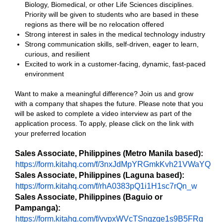
Biology, Biomedical, or other Life Sciences disciplines.
Priority will be given to students who are based in these
regions as there will be no relocation offered
Strong interest in sales in the medical technology industry
Strong communication skills, self-driven, eager to learn,
curious, and resilient
Excited to work in a customer-facing, dynamic, fast-paced
environment
Want to make a meaningful difference? Join us and grow
with a company that shapes the future. Please note that you
will be asked to complete a video interview as part of the
application process. To apply, please click on the link with
your preferred location
Sales Associate, Philippines (Metro Manila based):
https://form.kitahq.com/f/3nxJdMpYRGmkKvh21VWaYQ
Sales Associate, Philippines (Laguna based):
https://form.kitahq.com/f/rhA0383pQ1i1H1sc7rQn_w
Sales Associate, Philippines (Baguio or
Pampanga):
https://form.kitahq.com/f/yvpxWVcTSnqzge1s9B5FRg