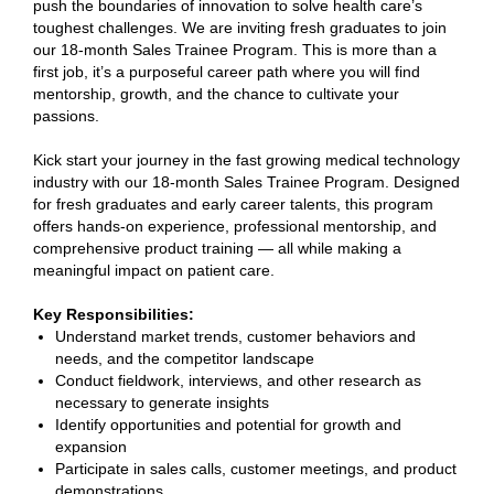
push the boundaries of innovation to solve health care’s
toughest challenges. We are inviting fresh graduates to join
our 18-month Sales Trainee Program. This is more than a
first job, it’s a purposeful career path where you will find
mentorship, growth, and the chance to cultivate your
passions.
Kick start your journey in the fast growing medical technology
industry with our 18-month Sales Trainee Program. Designed
for fresh graduates and early career talents, this program
offers hands-on experience, professional mentorship, and
comprehensive product training — all while making a
meaningful impact on patient care.
Key Responsibilities:
Understand market trends, customer behaviors and
needs, and the competitor landscape
Conduct fieldwork, interviews, and other research as
necessary to generate insights
Identify opportunities and potential for growth and
expansion
Participate in sales calls, customer meetings, and product
demonstrations