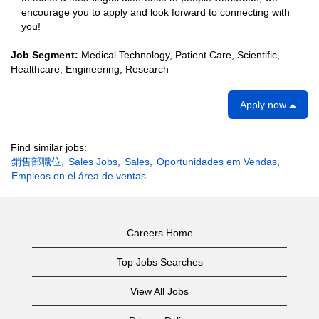
encourage you to apply and look forward to connecting with
you!
Job Segment:
Medical Technology, Patient Care, Scientific,
Healthcare, Engineering, Research
Apply now
Find similar jobs:
銷售部職位,
Sales Jobs,
Sales,
Oportunidades em Vendas,
Empleos en el área de ventas
Careers Home
Top Jobs Searches
View All Jobs