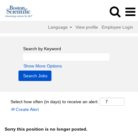
Language
View profile
Employee Login
Search by Keyword
Show More Options
Select how often (in days) to receive an alert:
Create Alert
Sorry this position is no longer posted.