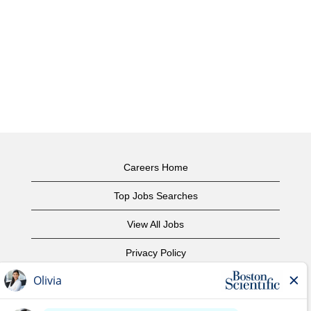
Careers Home
Top Jobs Searches
View All Jobs
Privacy Policy
Terms of Use
Copyright Notice