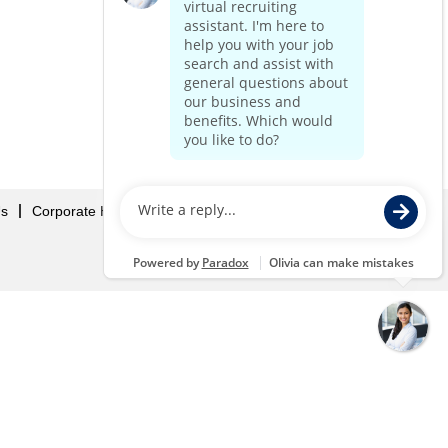
Us
Corporate Home