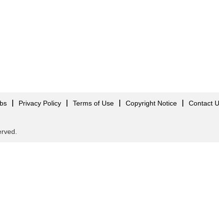
obs
Privacy Policy
Terms of Use
Copyright Notice
Contact 
served.