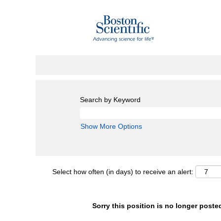
Search by Keyword
Show More Options
Select how often (in days) to receive an alert:
Sorry this position is no longer poste