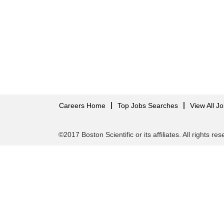
Careers Home
Top Jobs Searches
View All J
©2017 Boston Scientific or its affiliates. All rights re