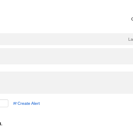
L
Create Alert
d.