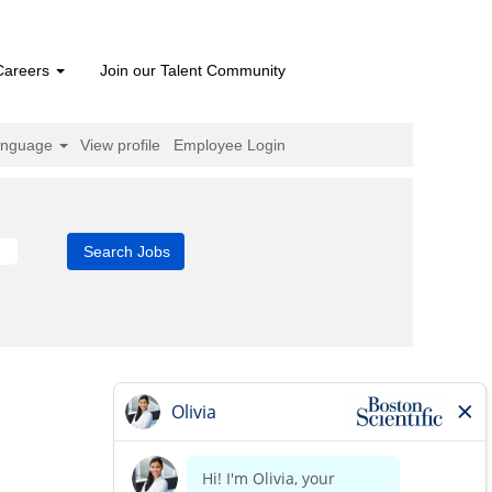
Careers
Join our Talent Community
anguage
View profile
Employee Login